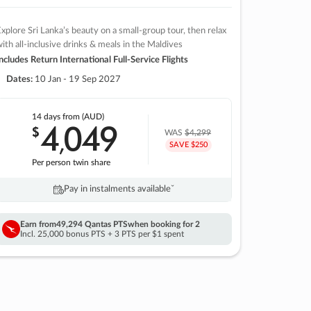
xplore Sri Lanka’s beauty on a small-group tour, then relax
ith all-inclusive drinks & meals in the Maldives
ncludes Return International Full-Service Flights
Dates:
10 Jan - 19 Sep 2027
14 days
from (AUD)
4
049
$
,
WAS
$4,299
SAVE $250
Per person twin share
Pay in instalments availableˇ
Earn from
49,294 Qantas PTS
when booking for 2
Incl. 25,000 bonus PTS + 3 PTS per $1 spent