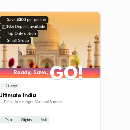
Save
$300
per person
10%
Deposit available
Trip Only option
Small Group
GO!
GO!
Ready, Save,
Ready, Save,
21 days
Ultimate India
Delhi, Jaipur, Agra, Varanasi & more
Tour
Flights
Rail