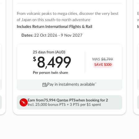
From volcanic peaks to mega cities, discover the very best
E
of Japan on this south-to-north adventure
w
Includes Return International Flights & Rail
I
Dates:
22 Oct 2026 - 9 Nov 2027
25 days
from (AUD)
8
499
$
,
WAS
$8,799
SAVE $300
Per person twin share
Pay in instalments availableˇ
Earn from
75,994 Qantas PTS
when booking for 2
Incl. 25,000 bonus PTS + 3 PTS per $1 spent