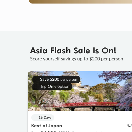
Asia Flash Sale Is On!
Score yourself savings up to $200 per person
Save
$200
per person
Trip Only option
16 Days
Best of Japan
4.