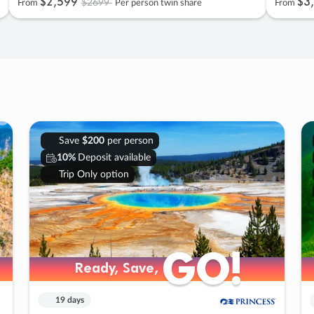
$2
,
599
$3
,
$2699
From
Per person twin share
From
Save
$200
per person
10%
Deposit available
Trip Only option
GO!
GO!
Ready, Save,
Ready, Save,
19 days