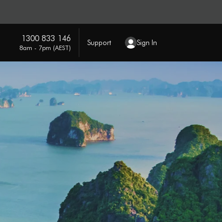
1300 833 146
Support
Sign In
8am - 7pm (AEST)