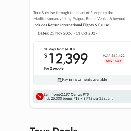
Tour & cruise through the heart of Europe to the
Mediterranean, visiting Prague, Rome, Venice & beyond
Includes Return International Flights & Cruise
Dates:
25 Nov 2026 - 11 Oct 2027
18 days
from (AUD)
12
399
$
,
WAS
$12,699
SAVE $300
For 2 people
Pay in instalments availableˇ
Earn from
62,197 Qantas PTS
Incl. 25,000 bonus PTS + 3 PTS per $1 spent
Tour Deals