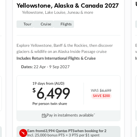
Yellowstone, Alaska & Canada 2027
Yellowstone, Lake Louise, Juneau & more
Tour
Cruise
Flights
Explore Yellowstone, Banff & the Rockies, then discover
E
glaciers & wildlife on an Alaska Inside Passage cruise
v
Includes Return International Flights & Cruise
I
Dates:
22 Apr - 9 Sep 2027
19 days
from (AUD)
6
499
$
,
WAS
$6,699
SAVE $200
Per person twin share
Pay in instalments availableˇ
Earn from
63,994 Qantas PTS
when booking for 2
Incl. 25,000 bonus PTS + 3 PTS per $1 spent