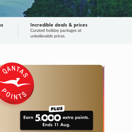
ns
Incredible deals & prices
n
Curated holiday packages at
unbelievable prices.
SALE
Final sa
Learn