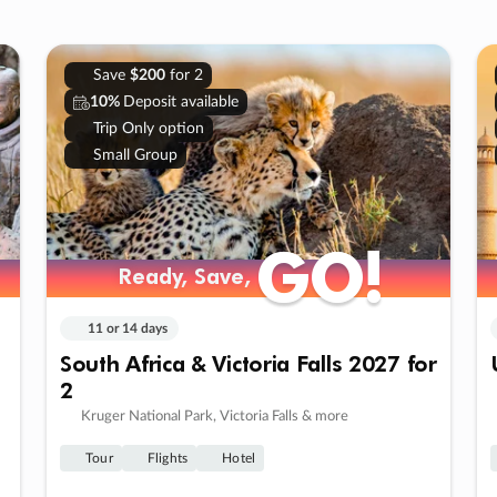
Save
$200
for 2
10%
Deposit available
Trip Only option
Small Group
GO!
GO!
Ready, Save,
Ready, Save,
11 or 14 days
South Africa & Victoria Falls 2027 for
2
Kruger National Park, Victoria Falls & more
Tour
Flights
Hotel