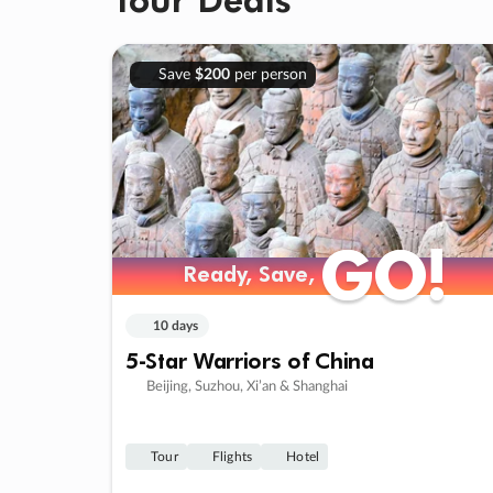
Save
$200
per person
GO!
GO!
Ready, Save,
Ready, Save,
10 days
5-Star Warriors of China
Beijing, Suzhou, Xi’an & Shanghai
Tour
Flights
Hotel