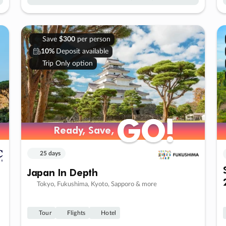
Save
$300
per person
10%
Deposit available
Trip Only option
GO!
GO!
Ready, Save,
Ready, Save,
25 days
Japan In Depth
Tokyo, Fukushima, Kyoto, Sapporo & more
Tour
Flights
Hotel