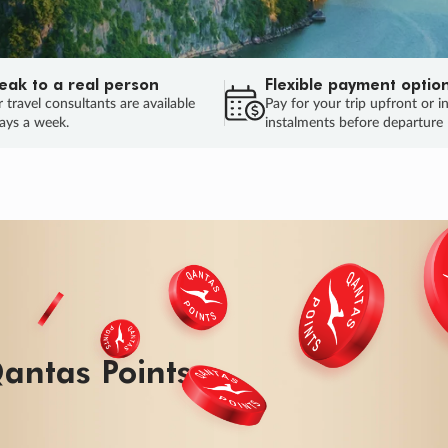
eak to a real person
Flexible payment optio
 travel consultants are available
Pay for your trip upfront or i
ays a week.
instalments before departure
antas Points