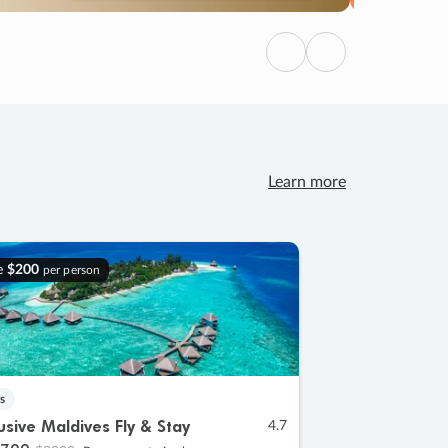
Previous
Next
Learn more
e
$200
per person
s
lusive Maldives Fly & Stay
4.7