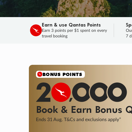
Earn & use Qantas Points
Sp
Earn 3 points per $1 spent on every
Our
travel booking
7 d
BONUS POINTS
Book & Earn
Bonus
Q
+
Ends 31 Aug. T&Cs and exclusions apply