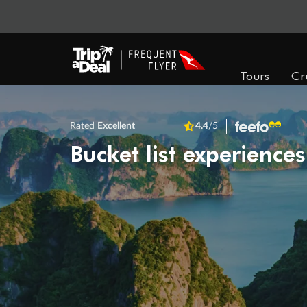
Tours
Cr
Rated
Excellent
4.4
/5
Bucket list experiences