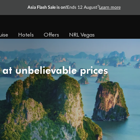
†
Asia Flash Sale is on!
Ends 12 August
Learn more
uise
Hotels
Offers
NRL Vegas
 at unbelievable prices