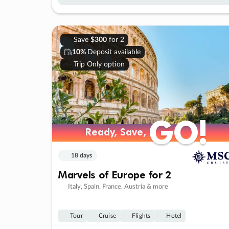
Save
$300
for 2
10%
Deposit available
Trip Only option
GO!
GO!
Ready, Save,
Ready, Save,
18 days
Marvels of Europe for 2
Italy, Spain, France, Austria & more
Tour
Cruise
Flights
Hotel