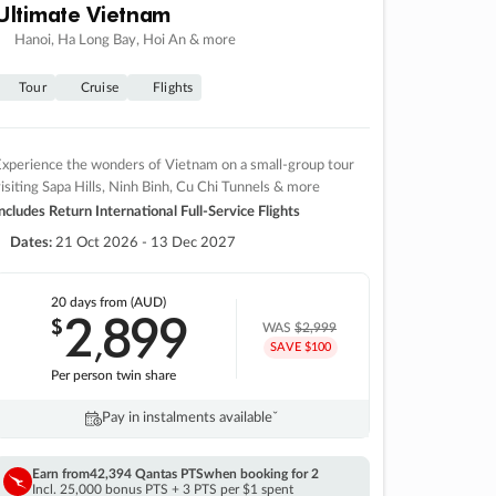
Ultimate Vietnam
Hanoi, Ha Long Bay, Hoi An & more
Tour
Cruise
Flights
xperience the wonders of Vietnam on a small-group tour
isiting Sapa Hills, Ninh Binh, Cu Chi Tunnels & more
ncludes Return International Full-Service Flights
Dates:
21 Oct 2026 - 13 Dec 2027
20 days
from (AUD)
2
899
$
,
WAS
$2,999
SAVE $100
Per person twin share
Pay in instalments availableˇ
Earn from
42,394 Qantas PTS
when booking for 2
Incl. 25,000 bonus PTS + 3 PTS per $1 spent