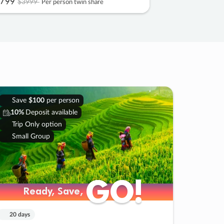
799
$3999
Per person twin share
Save
$100
per person
10%
Deposit available
Trip Only option
Small Group
GO!
GO!
Ready, Save,
Ready, Save,
20 days