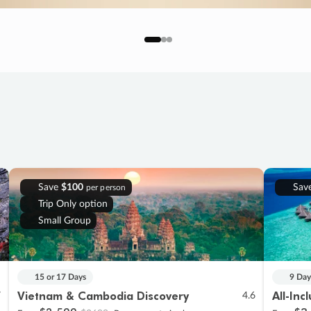
Save
$100
Sav
per person
Trip Only option
Small Group
15 or 17 Days
9 Day
Vietnam & Cambodia Discovery
All-Inc
7
4.6