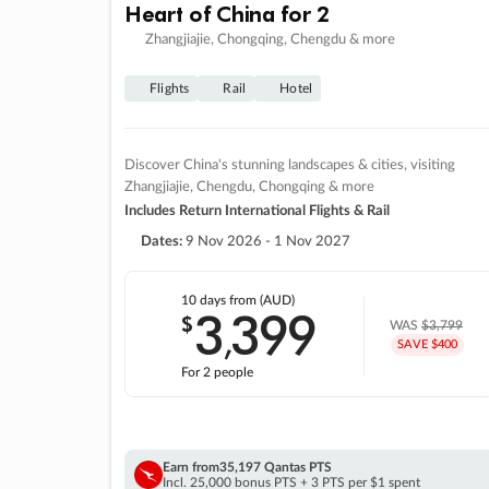
Heart of China for 2
Zhangjiajie, Chongqing, Chengdu & more
Flights
Rail
Hotel
Discover China's stunning landscapes & cities, visiting
Zhangjiajie, Chengdu, Chongqing & more
Includes Return International Flights & Rail
Dates:
9 Nov 2026 - 1 Nov 2027
10 days
from (AUD)
3
399
$
,
WAS
$3,799
SAVE $400
For 2 people
Earn from
35,197 Qantas PTS
Incl. 25,000 bonus PTS + 3 PTS per $1 spent