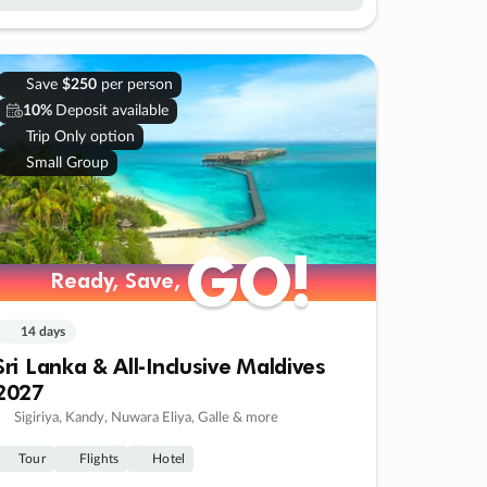
Save
$250
per person
10%
Deposit available
Trip Only option
Small Group
GO!
GO!
Ready, Save,
Ready, Save,
14 days
Sri Lanka & All-Inclusive Maldives
2027
Sigiriya, Kandy, Nuwara Eliya, Galle & more
Tour
Flights
Hotel