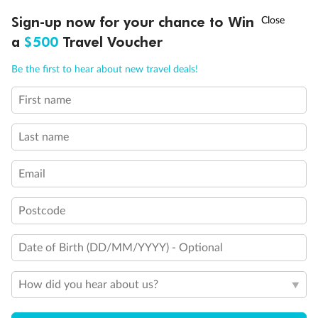
Discover northern Europe during summer, sailing from Finland to
†
Sign-up now for your chance to Win
Asia Flash Sale is on!
Ends 12 August
Learn more
Denmark, Germany, Sweden & more
a
$500
Travel Voucher
Dates:
1 Jun - 31 Aug 2027
Call
Menu
Be the first to hear about new travel deals!
16 days
from (AUD)
6
199
$
,
First name
Per person twin share
Last name
Pay in instalments availableˇ
Email
Earn from
62,194 Qantas PTS
when booking for 2
Incl. 25,000 bonus PTS + 3 PTS per $1 spent
Postcode
Date of Birth (DD/MM/YYYY) - Optional
Save
$100
per person
How did you hear about us?