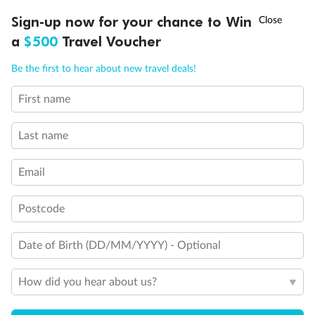
Discover northern Europe during summer, sailing from Finland to
†
Sign-up now for your chance to Win
Asia Flash Sale is on!
Ends 12 August
Learn more
Denmark, Germany, Sweden & more
a
$500
Travel Voucher
Dates:
1 Jun - 31 Aug 2027
Call
Menu
Be the first to hear about new travel deals!
16 days
from (AUD)
6
199
$
,
First name
Per person twin share
Last name
Pay in instalments availableˇ
Email
Earn from
62,194 Qantas PTS
when booking for 2
Incl. 25,000 bonus PTS + 3 PTS per $1 spent
Postcode
Date of Birth (DD/MM/YYYY) - Optional
Save
$100
per person
How did you hear about us?