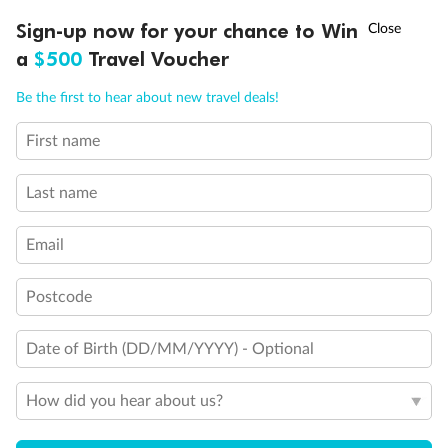
Discover northern Europe during summer, sailing from Finland to
†
Sign-up now for your chance to Win
Asia Flash Sale is on!
Ends 12 August
Learn more
Denmark, Germany, Sweden & more
a
$500
Travel Voucher
Dates:
1 Jun - 31 Aug 2027
Call
Menu
Be the first to hear about new travel deals!
16 days
from (AUD)
6
199
$
,
First name
Per person twin share
Last name
Pay in instalments availableˇ
Email
Earn from
62,194 Qantas PTS
when booking for 2
Incl. 25,000 bonus PTS + 3 PTS per $1 spent
Postcode
Date of Birth (DD/MM/YYYY) - Optional
Save
$100
per person
How did you hear about us?