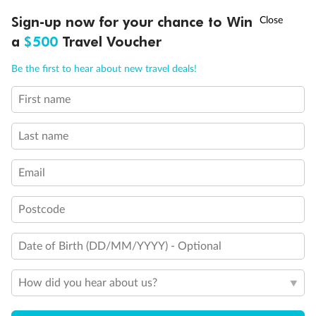
Discover northern Europe during summer, sailing from Finland to
Ready, Save, GO!
^
Sign-up now for your chance to Win
Sale ends 11 August
Denmark, Germany, Sweden & more
a
$500
Travel Voucher
Dates:
1 Jun - 31 Aug 2027
Call
Menu
Be the first to hear about new travel deals!
16 days
from (AUD)
6
199
$
,
First name
Per person twin share
Last name
Pay in instalments availableˇ
Email
Earn from
62,194 Qantas PTS
when booking for 2
Incl. 25,000 bonus PTS + 3 PTS per $1 spent
Postcode
Date of Birth (DD/MM/YYYY) - Optional
Save
$100
per person
How did you hear about us?