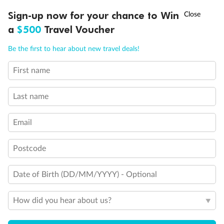
Discover northern Europe during summer, sailing from Finland to
†
Sign-up now for your chance to Win
Asia Flash Sale is on!
Ends 12 August
Learn more
Denmark, Germany, Sweden & more
a
$500
Travel Voucher
Dates:
1 Jun - 31 Aug 2027
Call
Menu
Be the first to hear about new travel deals!
16 days
from (AUD)
6
199
$
,
First name
Per person twin share
Last name
Pay in instalments availableˇ
Email
Earn from
62,194 Qantas PTS
when booking for 2
Incl. 25,000 bonus PTS + 3 PTS per $1 spent
Postcode
Date of Birth (DD/MM/YYYY) - Optional
Save
$100
per person
How did you hear about us?