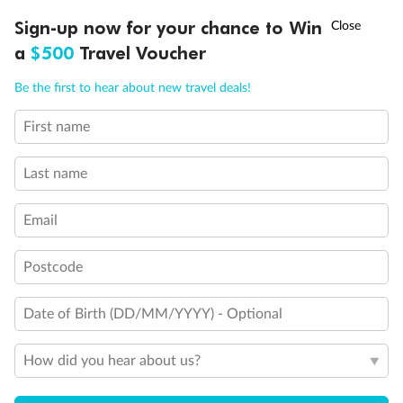
Discover northern Europe during summer, sailing from Finland to
†
Sign-up now for your chance to Win
Asia Flash Sale is on!
Ends 12 August
Learn more
Denmark, Germany, Sweden & more
a
$500
Travel Voucher
Dates:
1 Jun - 31 Aug 2027
Call
Menu
Be the first to hear about new travel deals!
16 days
from (AUD)
6
199
$
,
First name
Per person twin share
Last name
Pay in instalments availableˇ
Email
Earn from
62,194 Qantas PTS
when booking for 2
Incl. 25,000 bonus PTS + 3 PTS per $1 spent
Postcode
Date of Birth (DD/MM/YYYY) - Optional
Save
$100
per person
How did you hear about us?