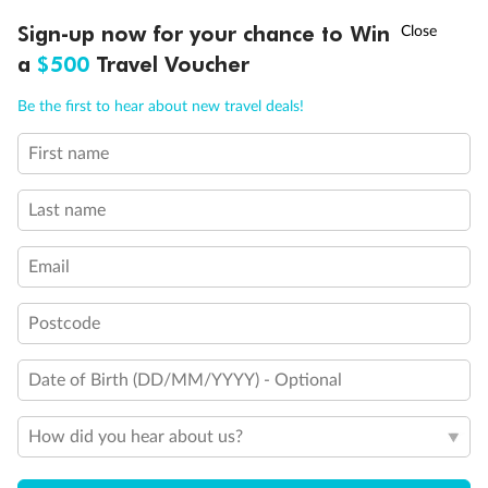
Discover northern Europe during summer, sailing from Finland to
†
Sign-up now for your chance to Win
Asia Flash Sale is on!
Ends 12 August
Learn more
Denmark, Germany, Sweden & more
a
$500
Travel Voucher
Dates:
1 Jun - 31 Aug 2027
Call
Menu
Be the first to hear about new travel deals!
16 days
from (AUD)
6
199
$
,
First name
Per person twin share
Last name
Pay in instalments availableˇ
Email
Earn from
62,194 Qantas PTS
when booking for 2
Incl. 25,000 bonus PTS + 3 PTS per $1 spent
Postcode
Date of Birth (DD/MM/YYYY) - Optional
Save
$100
per person
How did you hear about us?