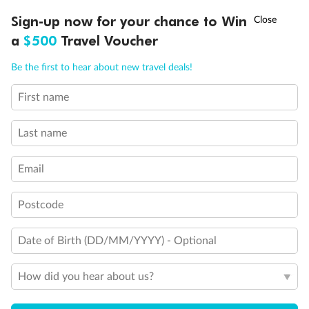
Discover northern Europe during summer, sailing from Finland to
†
Sign-up now for your chance to Win
Asia Flash Sale is on!
Ends 12 August
Learn more
Denmark, Germany, Sweden & more
a
$500
Travel Voucher
Dates:
1 Jun - 31 Aug 2027
Call
Menu
Be the first to hear about new travel deals!
16 days
from (AUD)
6
199
$
,
First name
Per person twin share
Last name
Pay in instalments availableˇ
Email
Earn from
62,194 Qantas PTS
when booking for 2
Incl. 25,000 bonus PTS + 3 PTS per $1 spent
Postcode
Date of Birth (DD/MM/YYYY) - Optional
Save
$100
per person
How did you hear about us?