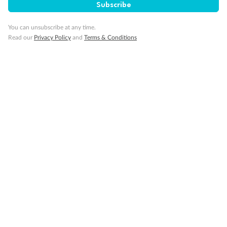
Subscribe
You can unsubscribe at any time.
Read our
Privacy Policy
and
Terms & Conditions
14 days
Alaska & Denali Wilderness Explorer
Holland America Westerdam or Nieuw Amsterdam
Cruise
Flights
Rail
Journey into the heart of Denali National Park and cruise Alaska's
Inside Passage with Holland America
Dates:
8 May - 9 Sep 2027
14 days
from (AUD)
5
599
$
Valued up to
,
‡
$7,715
SAVE
27%
Per person twin share