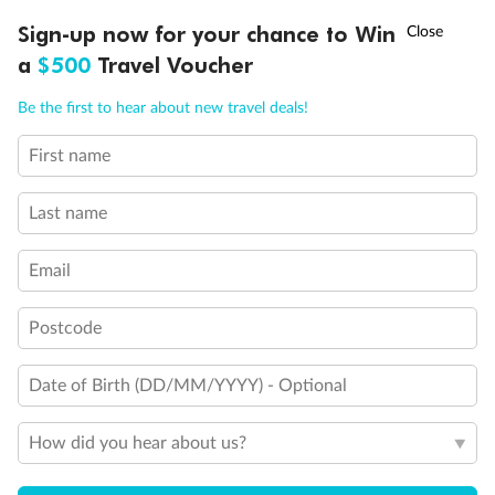
Experience the beauty of Japan’s cherry blossoms on a cruise to
†
Sign-up now for your chance to Win
Asia Flash Sale is on!
Ends 12 August
Learn more
discover iconic cities, ancient temples & more
a
$500
Travel Voucher
Dates:
14 Mar - 26 Mar 2027
Call
Menu
Be the first to hear about new travel deals!
17 days
from (AUD)
4
899
$
,
First name
WAS
$4,999
SAVE $100
Per person twin share
Last name
Pay in instalments availableˇ
Email
Earn from
54,394 Qantas PTS
when booking for 2
Incl. 25,000 bonus PTS + 3 PTS per $1 spent
Postcode
Date of Birth (DD/MM/YYYY) - Optional
10%
Deposit available
How did you hear about us?