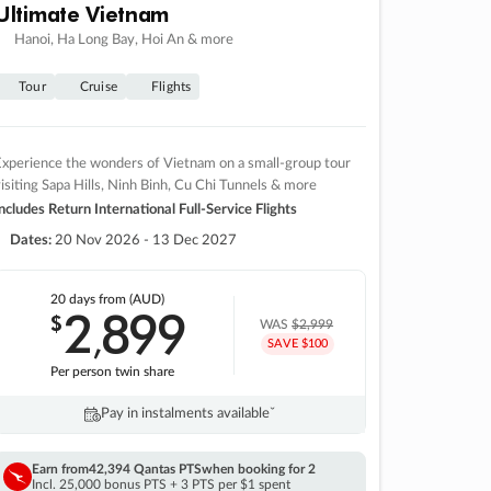
Ultimate Vietnam
Hanoi, Ha Long Bay, Hoi An & more
Tour
Cruise
Flights
xperience the wonders of Vietnam on a small-group tour
isiting Sapa Hills, Ninh Binh, Cu Chi Tunnels & more
ncludes Return International Full-Service Flights
Dates:
20 Nov 2026 - 13 Dec 2027
20 days
from (AUD)
2
899
$
,
WAS
$2,999
SAVE $100
Per person twin share
Pay in instalments availableˇ
Earn from
42,394 Qantas PTS
when booking for 2
Incl. 25,000 bonus PTS + 3 PTS per $1 spent