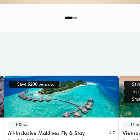
Save
$200
Sav
per person
Trip
Sma
9 Days
15 or
All-Inclusive Maldives Fly & Stay
Vietna
7
4.7