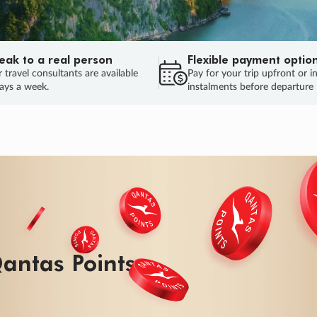
eak to a real person
Flexible payment optio
 travel consultants are available
Pay for your trip upfront or i
ays a week.
instalments before departure
ug.
HU