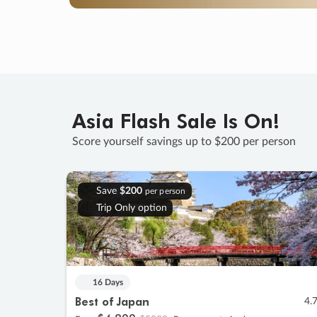
Asia Flash Sale Is On!
Score yourself savings up to $200 per person
Save
$200
per person
Trip Only option
16 Days
Best of Japan
4.