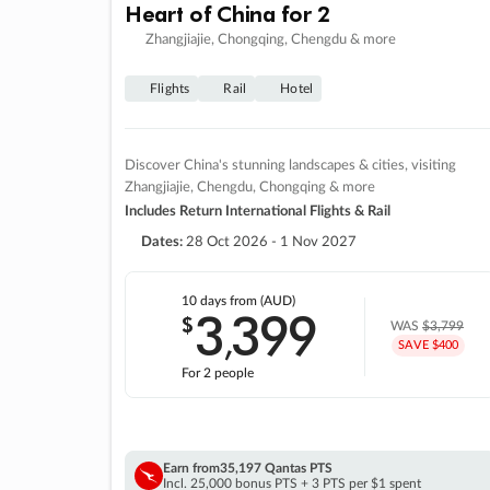
Heart of China for 2
Zhangjiajie, Chongqing, Chengdu & more
Flights
Rail
Hotel
Discover China's stunning landscapes & cities, visiting
Zhangjiajie, Chengdu, Chongqing & more
Includes Return International Flights & Rail
Dates:
28 Oct 2026 - 1 Nov 2027
10 days
from (AUD)
3
399
$
,
WAS
$3,799
SAVE $400
For 2 people
Earn from
35,197 Qantas PTS
Incl. 25,000 bonus PTS + 3 PTS per $1 spent