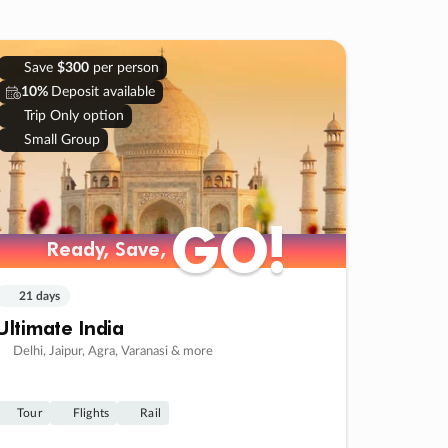
Save
$300
per person
10%
Deposit available
Trip Only option
Small Group
GO!
GO!
Ready, Save,
Ready, Save,
21 days
Ultimate India
Delhi, Jaipur, Agra, Varanasi & more
Tour
Flights
Rail