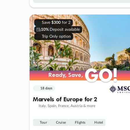
Save
$300
for 2
10%
Deposit available
Trip Only option
GO!
GO!
Ready, Save,
Ready, Save,
18 days
Marvels of Europe for 2
Italy, Spain, France, Austria & more
Tour
Cruise
Flights
Hotel