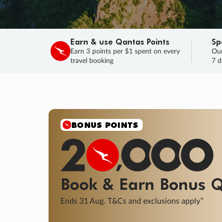
Earn & use Qantas Points
Sp
Earn 3 points per $1 spent on every
Our
travel booking
7 d
SALE
Final savings on now!
Sale ends 11 A
Learn More