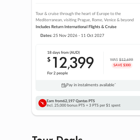
Tour & cruise through the heart of Europe to the
Mediterranean, visiting Prague, Rome, Venice & beyond
Includes Return International Flights & Cruise
Dates:
25 Nov 2026 - 11 Oct 2027
18 days
from (AUD)
12
399
$
,
WAS
$12,699
SAVE $300
For 2 people
Pay in instalments availableˇ
Earn from
62,197 Qantas PTS
Incl. 25,000 bonus PTS + 3 PTS per $1 spent
Tour Deals