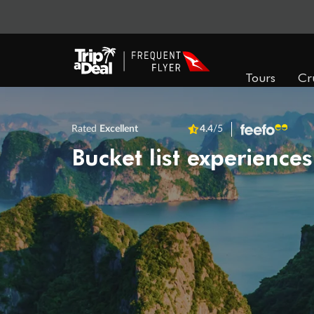
Tours
Cr
Rated
Excellent
4.4
/5
Bucket list experiences