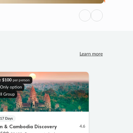
Previous
Next
Learn more
e
$100
per person
 Only option
ll Group
 17 Days
m & Cambodia Discovery
4.6