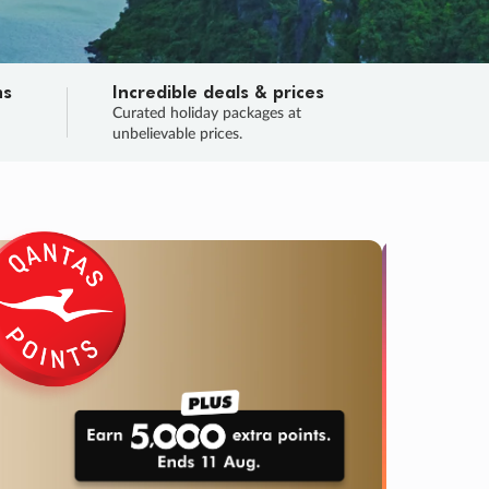
ns
Incredible deals & prices
n
Curated holiday packages at
unbelievable prices.
TRIP O
Fligh
Your
Love the d
SALE
ENDS
04
17
18
04
:
:
:
DAYS
HOURS
MINS
SECS
Learn
RRY, FINAL DAYS