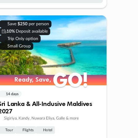
Save
$250
per person
10%
Deposit available
Trip Only option
Small Group
GO!
GO!
Ready, Save,
Ready, Save,
14 days
Sri Lanka & All-Inclusive Maldives
2027
Sigiriya, Kandy, Nuwara Eliya, Galle & more
Tour
Flights
Hotel