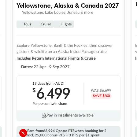
Yellowstone, Alaska & Canada 2027
Yellowstone, Lake Louise, Juneau & more
Tour
Cruise
Flights
Explore Yellowstone, Banff & the Rockies, then discover
E
glaciers & wildlife on an Alaska Inside Passage cruise
v
Includes Return International Flights & Cruise
I
Dates:
22 Apr - 9 Sep 2027
19 days
from (AUD)
6
499
$
,
WAS
$6,699
SAVE $200
Per person twin share
Pay in instalments availableˇ
Earn from
63,994 Qantas PTS
when booking for 2
Incl. 25,000 bonus PTS + 3 PTS per $1 spent