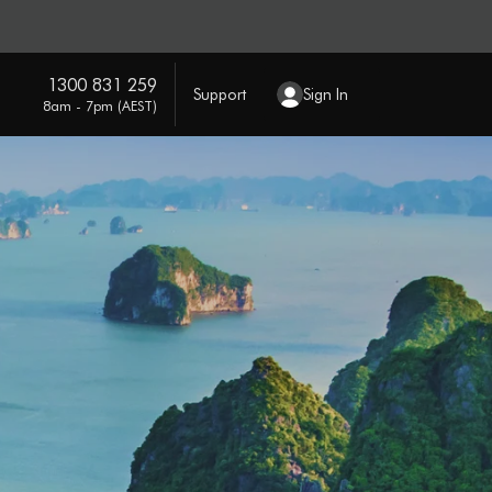
1300 831 259
Support
Sign In
8am - 7pm (AEST)