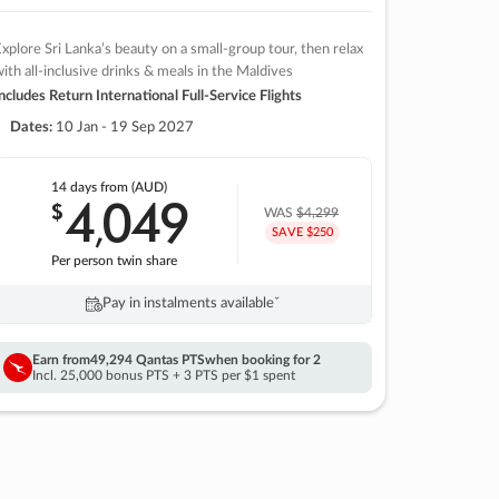
xplore Sri Lanka’s beauty on a small-group tour, then relax
ith all-inclusive drinks & meals in the Maldives
ncludes Return International Full-Service Flights
Dates:
10 Jan - 19 Sep 2027
14 days
from (AUD)
4
049
$
,
WAS
$4,299
SAVE $250
Per person twin share
Pay in instalments availableˇ
Earn from
49,294 Qantas PTS
when booking for 2
Incl. 25,000 bonus PTS + 3 PTS per $1 spent