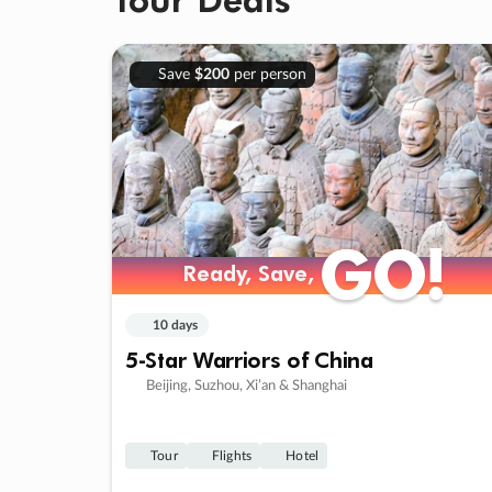
Save
$200
per person
GO!
GO!
Ready, Save,
Ready, Save,
10 days
5-Star Warriors of China
Beijing, Suzhou, Xi’an & Shanghai
Tour
Flights
Hotel