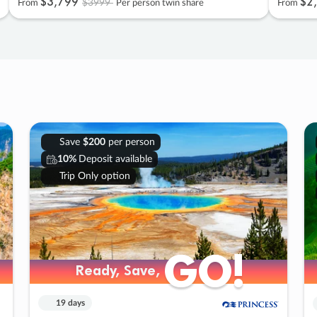
$3
,
799
$2
,
$3999
From
Per person twin share
From
Save
$200
per person
10%
Deposit available
Trip Only option
GO!
GO!
Ready, Save,
Ready, Save,
19 days