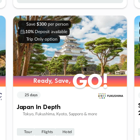
Save
$300
per person
10%
Deposit available
Trip Only option
GO!
GO!
Ready, Save,
Ready, Save,
25 days
Japan In Depth
Tokyo, Fukushima, Kyoto, Sapporo & more
Tour
Flights
Hotel