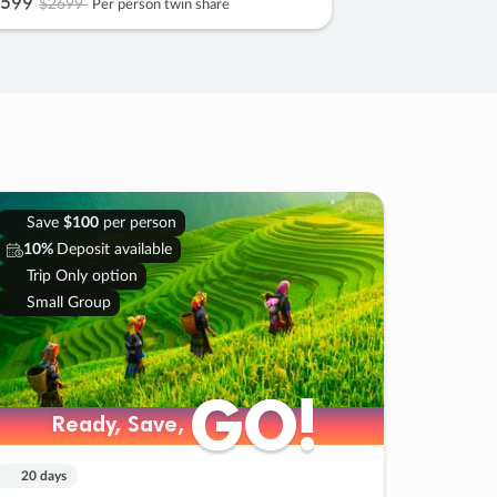
599
$2699
Per person twin share
Save
$100
per person
10%
Deposit available
Trip Only option
Small Group
GO!
GO!
Ready, Save,
Ready, Save,
20 days