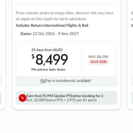
From volcanic peaks to mega cities, discover the very best
E
of Japan on this south-to-north adventure
w
Includes Return International Flights & Rail
I
Dates:
22 Oct 2026 - 9 Nov 2027
25 days
from (AUD)
8
499
$
,
WAS
$8,799
SAVE $300
Per person twin share
Pay in instalments availableˇ
Earn from
75,994 Qantas PTS
when booking for 2
Incl. 25,000 bonus PTS + 3 PTS per $1 spent