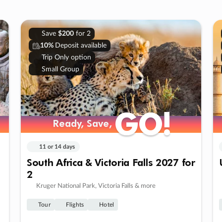
Save
$200
for 2
10%
Deposit available
Trip Only option
Small Group
GO!
GO!
Ready, Save,
Ready, Save,
11 or 14 days
South Africa & Victoria Falls 2027 for
2
Kruger National Park, Victoria Falls & more
Tour
Flights
Hotel