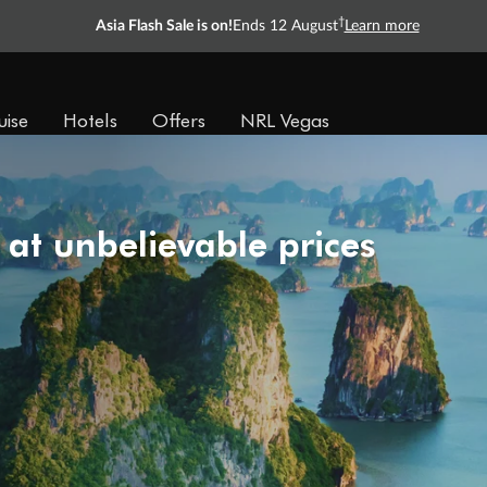
†
Asia Flash Sale is on!
Ends 12 August
Learn more
uise
Hotels
Offers
NRL Vegas
 at unbelievable prices