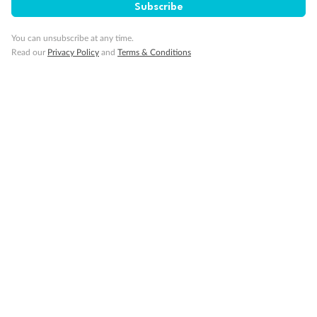
Subscribe
You can unsubscribe at any time.
Read our
Privacy Policy
and
Terms & Conditions
14 days
Alaska & Denali Wilderness Explorer
Holland America Westerdam or Nieuw Amsterdam
Cruise
Flights
Rail
Journey into the heart of Denali National Park and cruise Alaska's
Inside Passage with Holland America
Dates:
8 May - 9 Sep 2027
14 days
from (AUD)
5
599
$
Valued up to
,
‡
$7,715
SAVE
27%
Per person twin share