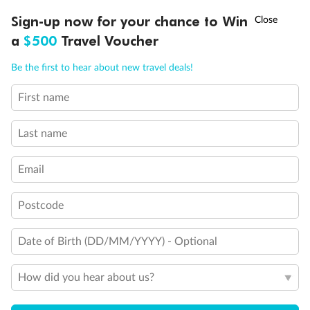
Experience the beauty of Japan’s cherry blossoms on a cruise to
†
Sign-up now for your chance to Win
Asia Flash Sale is on!
Ends 12 August
Learn more
discover iconic cities, ancient temples & more
a
$500
Travel Voucher
Dates:
14 Mar - 26 Mar 2027
Call
Menu
Be the first to hear about new travel deals!
17 days
from (AUD)
4
899
$
,
First name
WAS
$4,999
SAVE $100
Per person twin share
Last name
Pay in instalments availableˇ
Email
Earn from
54,394 Qantas PTS
when booking for 2
Incl. 25,000 bonus PTS + 3 PTS per $1 spent
Postcode
Date of Birth (DD/MM/YYYY) - Optional
10%
Deposit available
How did you hear about us?