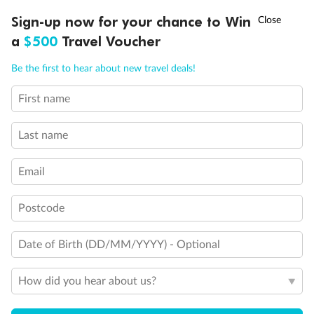
Discover northern Europe during summer, sailing from Finland to
†
Sign-up now for your chance to Win
Asia Flash Sale is on!
Ends 12 August
Learn more
Denmark, Germany, Sweden & more
a
$500
Travel Voucher
Dates:
1 Jun - 31 Aug 2027
Call
Menu
Be the first to hear about new travel deals!
16 days
from (AUD)
6
199
$
,
First name
Per person twin share
Last name
Pay in instalments availableˇ
Email
Earn from
62,194 Qantas PTS
when booking for 2
Incl. 25,000 bonus PTS + 3 PTS per $1 spent
Postcode
Date of Birth (DD/MM/YYYY) - Optional
Save
$100
per person
How did you hear about us?