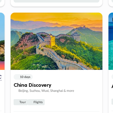
10 days
China Discovery
Beijing, Suzhou, Wuxi, Shanghai & more
Tour
Flights