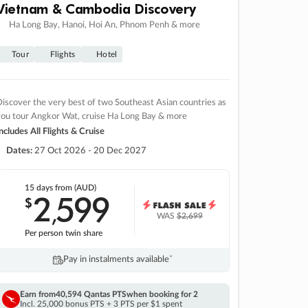
Vietnam & Cambodia Discovery
Ha Long Bay, Hanoi, Hoi An, Phnom Penh & more
Tour
Flights
Hotel
iscover the very best of two Southeast Asian countries as
you tour Angkor Wat, cruise Ha Long Bay & more
ncludes All Flights & Cruise
Dates:
27 Oct 2026 - 20 Dec 2027
15 days
from (AUD)
2
599
$
,
WAS
$2,699
Per person twin share
Pay in instalments availableˇ
Earn from
40,594 Qantas PTS
when booking for 2
Incl. 25,000 bonus PTS + 3 PTS per $1 spent