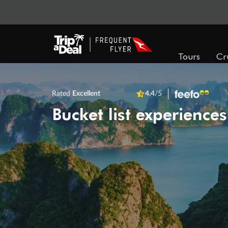
Tours
Cr
Rated
Excellent
4.4
/5
Bucket list experiences