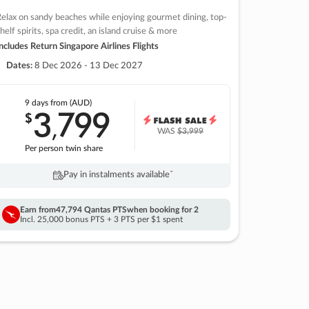
elax on sandy beaches while enjoying gourmet dining, top-
helf spirits, spa credit, an island cruise & more
ncludes Return Singapore Airlines Flights
Dates:
8 Dec 2026 - 13 Dec 2027
9 days
from (AUD)
3
799
$
,
WAS
$3,999
Per person twin share
Pay in instalments availableˇ
Earn from
47,794 Qantas PTS
when booking for 2
Incl. 25,000 bonus PTS + 3 PTS per $1 spent