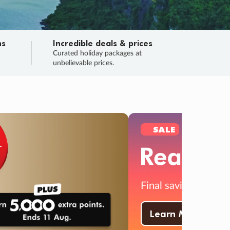
ns
Incredible deals & prices
n
Curated holiday packages at
unbelievable prices.
TRIP O
Fligh
Your
Love the d
SALE
ENDS
04
01
50
17
:
:
:
DAYS
HOURS
MINS
SECS
Learn
RRY, FINAL DAYS