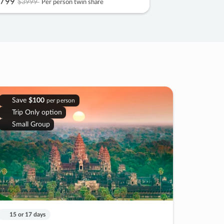
799
$3999
Per person twin share
Save
$100
per person
Trip Only option
Small Group
15 or 17 days