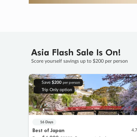
Asia Flash Sale Is On!
Score yourself savings up to $200 per person
Save
$200
per person
Trip Only option
16 Days
Best of Japan
4.