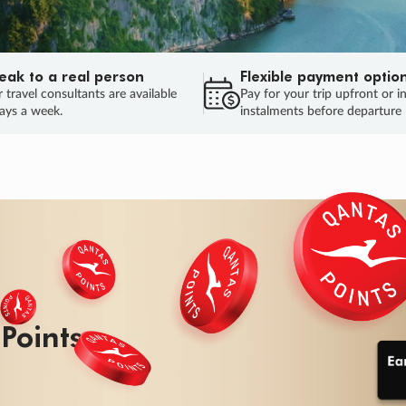
eak to a real person
Flexible payment optio
 travel consultants are available
Pay for your trip upfront or i
ays a week.
instalments before departure
ug.
HU