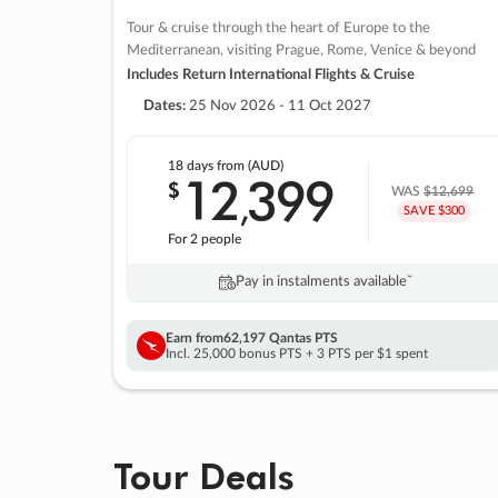
Tour & cruise through the heart of Europe to the
Mediterranean, visiting Prague, Rome, Venice & beyond
Includes Return International Flights & Cruise
Dates:
25 Nov 2026 - 11 Oct 2027
18 days
from (AUD)
12
399
$
,
WAS
$12,699
SAVE $300
For 2 people
Pay in instalments availableˇ
Earn from
62,197 Qantas PTS
Incl. 25,000 bonus PTS + 3 PTS per $1 spent
Tour Deals