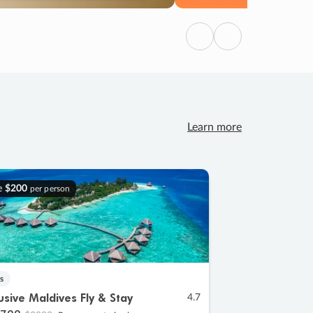
Previous
Next
Learn more
e
$200
per person
s
lusive Maldives Fly & Stay
4.7