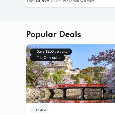
$4
,
899
$5099
From
Per person twin share
Popular Deals
Save
$200
per person
Trip Only option
16 days