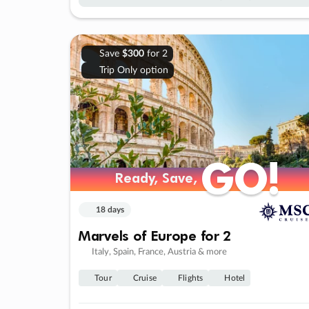
Save
$300
for 2
Trip Only option
GO!
GO!
Ready, Save,
Ready, Save,
18 days
Marvels of Europe for 2
Italy, Spain, France, Austria & more
Tour
Cruise
Flights
Hotel