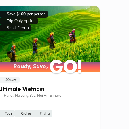
Save
$100
per person
Trip Only option
Small Group
GO!
GO!
Ready, Save,
Ready, Save,
20 days
Ultimate Vietnam
Hanoi, Ha Long Bay, Hoi An & more
Tour
Cruise
Flights