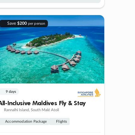
Save
$200
per person
9 days
All-Inclusive Maldives Fly & Stay
Rannalhi Island, South Malé Atoll
Accommodation Package
Flights