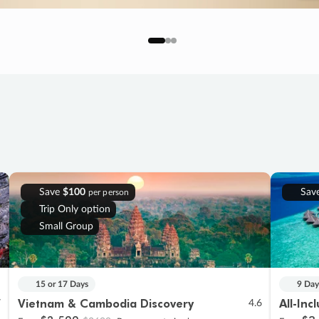
Save
$100
Sav
per person
Trip Only option
Small Group
15 or 17 Days
9 Day
Vietnam & Cambodia Discovery
All-Inc
7
4.6