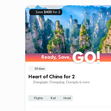
Save
$400
for 2
GO!
GO!
Ready, Save,
Ready, Save,
10 days
Heart of China for 2
Zhangjiajie, Chongqing, Chengdu & more
Flights
Rail
Hotel