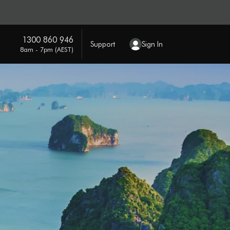
1300 860 946
Support
Sign In
8am - 7pm (AEST)