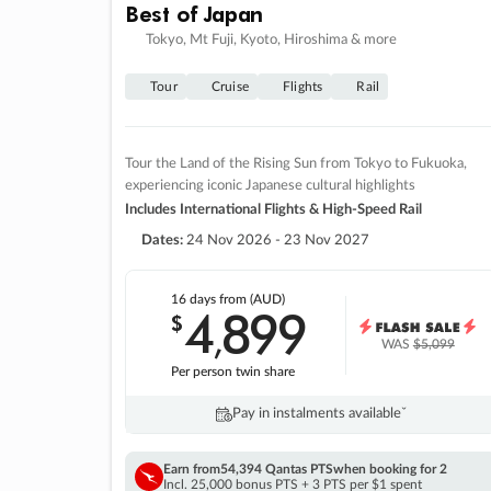
Best of Japan
Tokyo, Mt Fuji, Kyoto, Hiroshima & more
Tour
Cruise
Flights
Rail
Tour the Land of the Rising Sun from Tokyo to Fukuoka,
experiencing iconic Japanese cultural highlights
Includes International Flights & High-Speed Rail
Dates:
24 Nov 2026 - 23 Nov 2027
16 days
from (AUD)
4
899
$
,
WAS
$5,099
Per person twin share
Pay in instalments availableˇ
Earn from
54,394 Qantas PTS
when booking for 2
Incl. 25,000 bonus PTS + 3 PTS per $1 spent