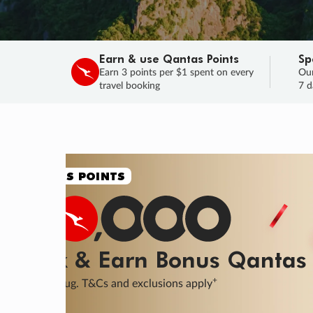
Earn & use Qantas Points
Sp
Earn 3 points per $1 spent on every
Our
travel booking
7 d
SALE
Final savings on now!
Sale ends 11 A
Learn More