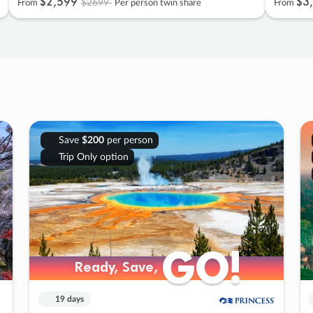
$2
,
599
$3
,
$2699
From
Per person twin share
From
Save
$200
per person
Trip Only option
GO!
GO!
Ready, Save,
Ready, Save,
19 days