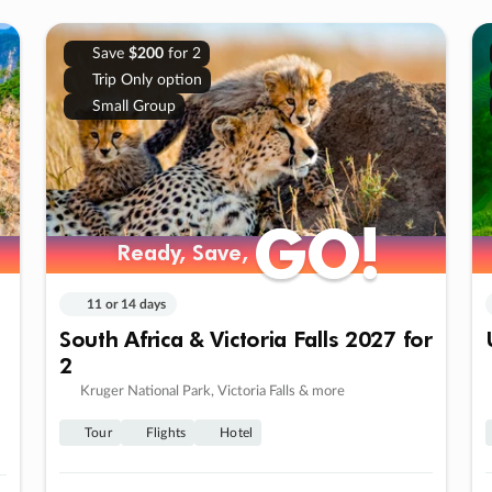
Save
$200
for 2
Trip Only option
Small Group
GO!
GO!
Ready, Save,
Ready, Save,
11 or 14 days
South Africa & Victoria Falls 2027 for
2
Kruger National Park, Victoria Falls & more
Tour
Flights
Hotel