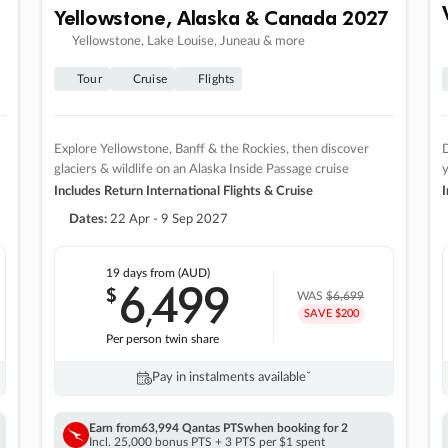
Yellowstone, Alaska & Canada 2027
Yellowstone, Lake Louise, Juneau & more
Tour
Cruise
Flights
Explore Yellowstone, Banff & the Rockies, then discover
D
glaciers & wildlife on an Alaska Inside Passage cruise
Includes Return International Flights & Cruise
I
Dates:
22 Apr - 9 Sep 2027
19 days
from (AUD)
6
499
$
,
WAS
$6,699
SAVE $200
Per person twin share
Pay in instalments availableˇ
Earn from
63,994 Qantas PTS
when booking for 2
Incl. 25,000 bonus PTS + 3 PTS per $1 spent