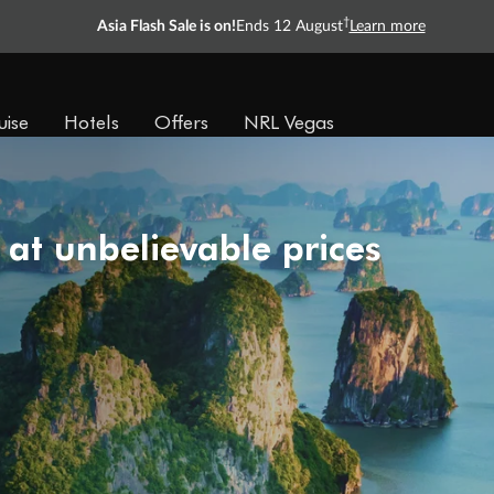
†
Asia Flash Sale is on!
Ends 12 August
Learn more
uise
Hotels
Offers
NRL Vegas
 at unbelievable prices