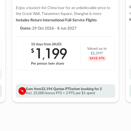
R
Enjoy a bucket-list China tour for an unbelievable price to
s
the Great Wall, Tiananmen Square, Shanghai & more
I
Includes Return International Full-Service Flights
Dates:
29 Oct 2026 - 8 Jun 2027
10 days
from (AUD)
1
199
$
Valued up to
,
‡
$2,299
SAVE
47%
Per person twin share
Earn from
32,194 Qantas PTS
when booking for 2
Incl. 25,000 bonus PTS + 3 PTS per $1 spent