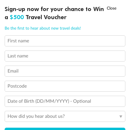
Discover northern Europe during summer, sailing from Finland to
†
Sign-up now for your chance to Win
Asia Flash Sale is on!
Ends 12 August
Learn more
Denmark, Germany, Sweden & more
a
$500
Travel Voucher
Dates:
1 Jun - 31 Aug 2027
Call
Menu
Be the first to hear about new travel deals!
16 days
from (AUD)
6
199
$
,
First name
Per person twin share
Last name
Pay in instalments availableˇ
Email
Earn from
62,194 Qantas PTS
when booking for 2
Incl. 25,000 bonus PTS + 3 PTS per $1 spent
Postcode
Date of Birth (DD/MM/YYYY) - Optional
Save
$100
per person
How did you hear about us?