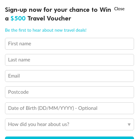
Discover northern Europe during summer, sailing from Finland to
†
Sign-up now for your chance to Win
Asia Flash Sale is on!
Ends 12 August
Learn more
Denmark, Germany, Sweden & more
a
$500
Travel Voucher
Dates:
1 Jun - 31 Aug 2027
Call
Menu
Be the first to hear about new travel deals!
16 days
from (AUD)
6
199
$
,
First name
Per person twin share
Last name
Pay in instalments availableˇ
Email
Earn from
62,194 Qantas PTS
when booking for 2
Incl. 25,000 bonus PTS + 3 PTS per $1 spent
Postcode
Date of Birth (DD/MM/YYYY) - Optional
Save
$100
per person
How did you hear about us?