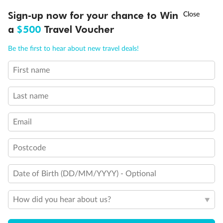
Discover northern Europe during summer, sailing from Finland to
†
Sign-up now for your chance to Win
Asia Flash Sale is on!
Ends 12 August
Learn more
Denmark, Germany, Sweden & more
a
$500
Travel Voucher
Dates:
1 Jun - 31 Aug 2027
Call
Menu
Be the first to hear about new travel deals!
16 days
from (AUD)
6
199
$
,
First name
Per person twin share
Last name
Pay in instalments availableˇ
Email
Earn from
62,194 Qantas PTS
when booking for 2
Incl. 25,000 bonus PTS + 3 PTS per $1 spent
Postcode
Date of Birth (DD/MM/YYYY) - Optional
Save
$100
per person
How did you hear about us?