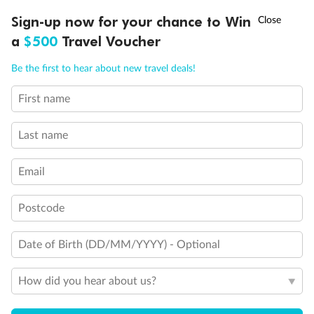
Discover northern Europe during summer, sailing from Finland to
†
Sign-up now for your chance to Win
Asia Flash Sale is on!
Ends 12 August
Learn more
Denmark, Germany, Sweden & more
a
$500
Travel Voucher
Dates:
1 Jun - 31 Aug 2027
Call
Menu
Be the first to hear about new travel deals!
16 days
from (AUD)
6
199
$
,
First name
Per person twin share
Last name
Pay in instalments availableˇ
Email
Earn from
62,194 Qantas PTS
when booking for 2
Incl. 25,000 bonus PTS + 3 PTS per $1 spent
Postcode
Date of Birth (DD/MM/YYYY) - Optional
Save
$100
per person
How did you hear about us?