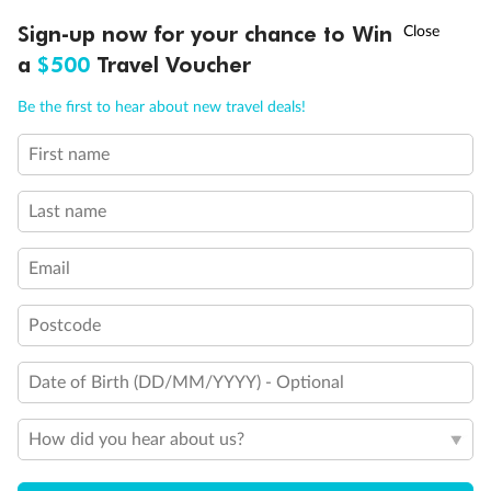
Discover northern Europe during summer, sailing from Finland to
†
Sign-up now for your chance to Win
Asia Flash Sale is on!
Ends 12 August
Learn more
Denmark, Germany, Sweden & more
a
$500
Travel Voucher
Dates:
1 Jun - 31 Aug 2027
Call
Menu
Be the first to hear about new travel deals!
16 days
from (AUD)
6
199
$
,
First name
Per person twin share
Last name
Pay in instalments availableˇ
Email
Earn from
62,194 Qantas PTS
when booking for 2
Incl. 25,000 bonus PTS + 3 PTS per $1 spent
Postcode
Date of Birth (DD/MM/YYYY) - Optional
Save
$100
per person
How did you hear about us?