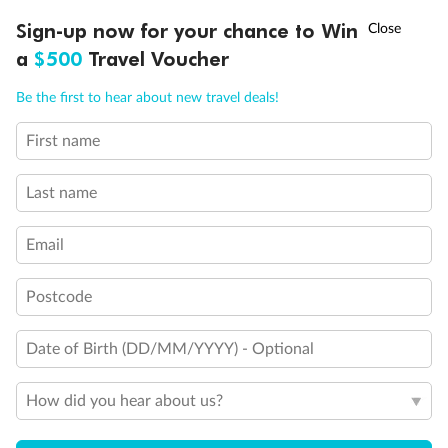
Discover northern Europe during summer, sailing from Finland to
†
Sign-up now for your chance to Win
Asia Flash Sale is on!
Ends 12 August
Learn more
Denmark, Germany, Sweden & more
a
$500
Travel Voucher
Dates:
1 Jun - 31 Aug 2027
Call
Menu
Be the first to hear about new travel deals!
16 days
from (AUD)
6
199
$
,
First name
Per person twin share
Last name
Pay in instalments availableˇ
Email
Earn from
62,194 Qantas PTS
when booking for 2
Incl. 25,000 bonus PTS + 3 PTS per $1 spent
Postcode
Date of Birth (DD/MM/YYYY) - Optional
Save
$100
per person
How did you hear about us?