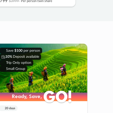
799
$3999
Per person twin share
Save
$100
per person
10%
Deposit available
Trip Only option
Small Group
GO!
GO!
Ready, Save,
Ready, Save,
20 days