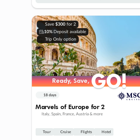
Save
$300
for 2
10%
Deposit available
Trip Only option
GO!
GO!
Ready, Save,
Ready, Save,
18 days
Marvels of Europe for 2
Italy, Spain, France, Austria & more
Tour
Cruise
Flights
Hotel