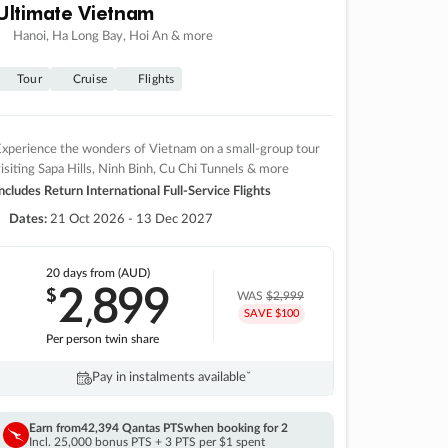
Ultimate Vietnam
Hanoi, Ha Long Bay, Hoi An & more
Tour
Cruise
Flights
xperience the wonders of Vietnam on a small-group tour
isiting Sapa Hills, Ninh Binh, Cu Chi Tunnels & more
ncludes Return International Full-Service Flights
Dates:
21 Oct 2026 - 13 Dec 2027
20 days
from (AUD)
2
899
$
,
WAS
$2,999
SAVE $100
Per person twin share
Pay in instalments availableˇ
Earn from
42,394 Qantas PTS
when booking for 2
Incl. 25,000 bonus PTS + 3 PTS per $1 spent