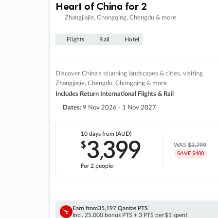
Heart of China for 2
Zhangjiajie, Chongqing, Chengdu & more
Flights
Rail
Hotel
Discover China's stunning landscapes & cities, visiting
Zhangjiajie, Chengdu, Chongqing & more
Includes Return International Flights & Rail
Dates:
9 Nov 2026 - 1 Nov 2027
10 days
from (AUD)
3
399
$
,
WAS
$3,799
SAVE $400
For 2 people
Earn from
35,197 Qantas PTS
Incl. 25,000 bonus PTS + 3 PTS per $1 spent