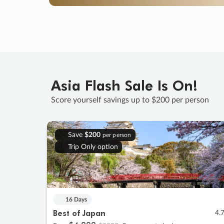
Asia Flash Sale Is On!
Score yourself savings up to $200 per person
Save
$200
per person
Trip Only option
16 Days
Best of Japan
4.