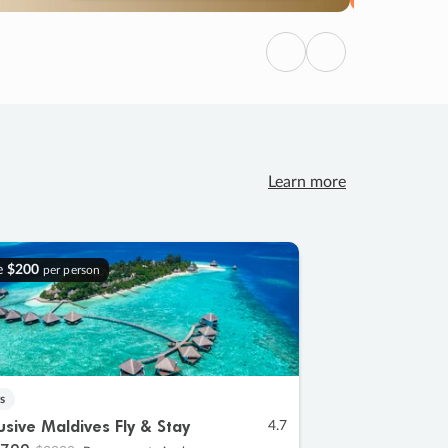
Previous
Next
Learn more
e
$200
per person
s
lusive Maldives Fly & Stay
4.7