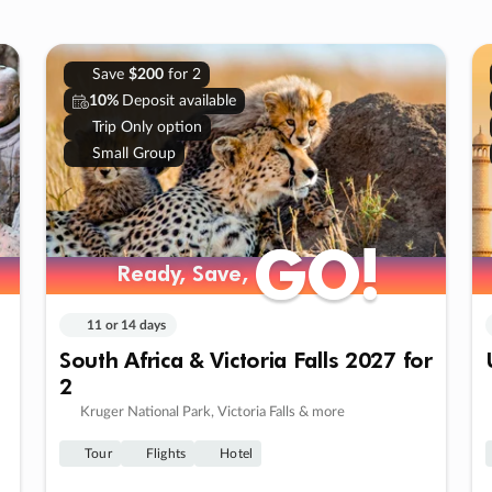
Save
$200
for 2
10%
Deposit available
Trip Only option
Small Group
GO!
GO!
Ready, Save,
Ready, Save,
11 or 14 days
South Africa & Victoria Falls 2027 for
2
Kruger National Park, Victoria Falls & more
Tour
Flights
Hotel