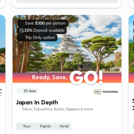
Save
$300
per person
10%
Deposit available
Trip Only option
GO!
GO!
Ready, Save,
Ready, Save,
25 days
Japan In Depth
Tokyo, Fukushima, Kyoto, Sapporo & more
Tour
Flights
Hotel