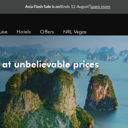
†
Asia Flash Sale is on!
Ends 12 August
Learn more
uise
Hotels
Offers
NRL Vegas
 at unbelievable prices