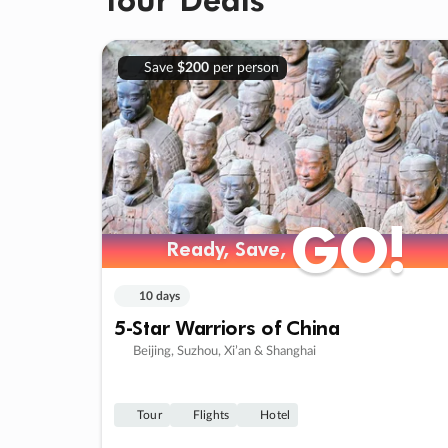
Save
$200
per person
GO!
GO!
Ready, Save,
Ready, Save,
10 days
5-Star Warriors of China
Beijing, Suzhou, Xi’an & Shanghai
Tour
Flights
Hotel