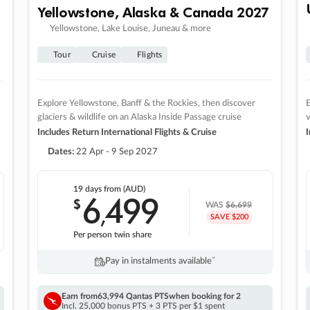
Yellowstone, Alaska & Canada 2027
Yellowstone, Lake Louise, Juneau & more
Tour
Cruise
Flights
Explore Yellowstone, Banff & the Rockies, then discover
E
glaciers & wildlife on an Alaska Inside Passage cruise
v
Includes Return International Flights & Cruise
I
Dates:
22 Apr - 9 Sep 2027
19 days
from (AUD)
6
499
$
,
WAS
$6,699
SAVE $200
Per person twin share
Pay in instalments availableˇ
Earn from
63,994 Qantas PTS
when booking for 2
Incl. 25,000 bonus PTS + 3 PTS per $1 spent