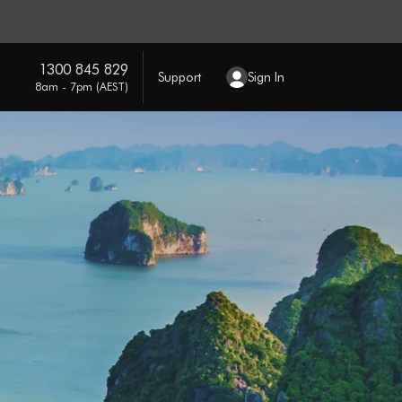
1300 845 829
Support
Sign In
8am - 7pm (AEST)