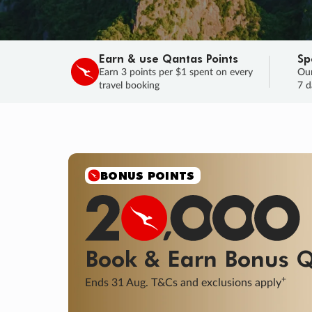
Earn & use Qantas Points
Sp
Earn 3 points per $1 spent on every
Our
travel booking
7 d
SALE
Final savings on now!
Sale ends 11 A
Learn More