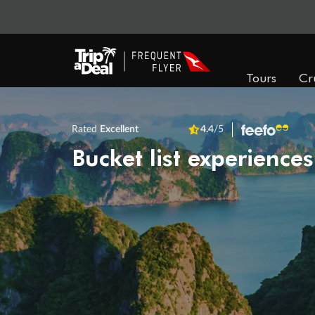
Tours
Cr
Rated
Excellent
4.4
/5
Bucket list experiences