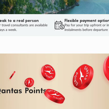
eak to a real person
Flexible payment optio
 travel consultants are available
Pay for your trip upfront or i
ays a week.
instalments before departure
ug.
HU