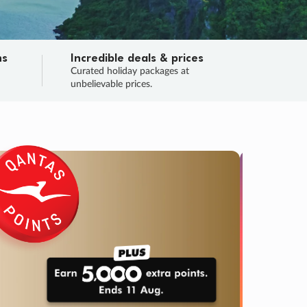
ns
Incredible deals & prices
n
Curated holiday packages at
unbelievable prices.
TRIP O
Fligh
Your
Love the d
SALE
ENDS
05
04
58
05
:
:
:
DAYS
HOURS
MINS
SECS
Learn
RRY, FINAL DAYS