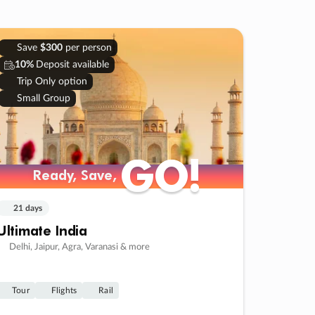
Save
$300
per person
10%
Deposit available
Trip Only option
Small Group
GO!
GO!
Ready, Save,
Ready, Save,
21 days
Ultimate India
Delhi, Jaipur, Agra, Varanasi & more
Tour
Flights
Rail