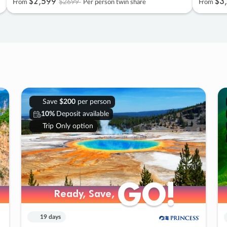
$2
,
599
$3
,
$2699
From
Per person twin share
From
Save
$200
per person
10%
Deposit available
Trip Only option
GO!
GO!
Ready, Save,
Ready, Save,
19 days