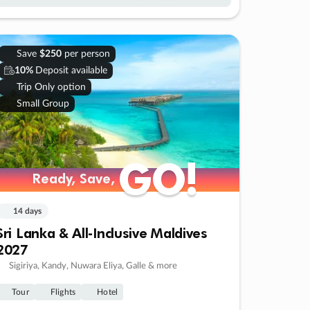
Save
$250
per person
10%
Deposit available
Trip Only option
Small Group
GO!
GO!
Ready, Save,
Ready, Save,
14 days
Sri Lanka & All-Inclusive Maldives
2027
Sigiriya, Kandy, Nuwara Eliya, Galle & more
Tour
Flights
Hotel