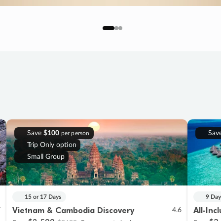
Save
$100
Sav
per person
Trip Only option
Small Group
15 or 17 Days
9 Day
Vietnam & Cambodia Discovery
All-Inc
7
4.6