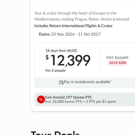
Tour & cruise through the heart of Europe to the
Mediterranean, visiting Prague, Rome, Venice & beyond
Includes Return International Flights & Cruise
Dates:
25 Nov 2026 - 11 Oct 2027
18 days
from (AUD)
12
399
$
,
WAS
$12,699
SAVE $300
For 2 people
Pay in instalments availableˇ
Earn from
62,197 Qantas PTS
Incl. 25,000 bonus PTS + 3 PTS per $1 spent
Tour Deals