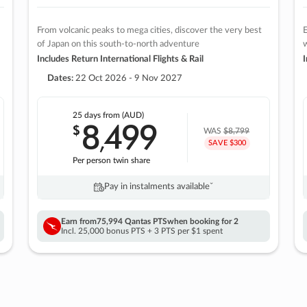
From volcanic peaks to mega cities, discover the very best
E
of Japan on this south-to-north adventure
w
Includes Return International Flights & Rail
I
Dates:
22 Oct 2026 - 9 Nov 2027
25 days
from (AUD)
8
499
$
,
WAS
$8,799
SAVE $300
Per person twin share
Pay in instalments availableˇ
Earn from
75,994 Qantas PTS
when booking for 2
Incl. 25,000 bonus PTS + 3 PTS per $1 spent