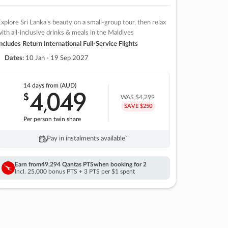
xplore Sri Lanka’s beauty on a small-group tour, then relax
ith all-inclusive drinks & meals in the Maldives
ncludes Return International Full-Service Flights
Dates:
10 Jan - 19 Sep 2027
14 days
from (AUD)
4
049
$
,
WAS
$4,299
SAVE $250
Per person twin share
Pay in instalments availableˇ
Earn from
49,294 Qantas PTS
when booking for 2
Incl. 25,000 bonus PTS + 3 PTS per $1 spent