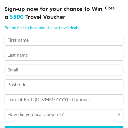
Discover northern Europe during summer, sailing from Finland to
†
Sign-up now for your chance to Win
Asia Flash Sale is on!
Ends 12 August
Learn more
Denmark, Germany, Sweden & more
a
$500
Travel Voucher
Dates:
1 Jun - 31 Aug 2027
Call
Menu
Be the first to hear about new travel deals!
16 days
from (AUD)
6
199
$
,
First name
Per person twin share
Last name
Pay in instalments availableˇ
Email
Earn from
62,194 Qantas PTS
when booking for 2
Incl. 25,000 bonus PTS + 3 PTS per $1 spent
Postcode
Date of Birth (DD/MM/YYYY) - Optional
Save
$100
per person
How did you hear about us?