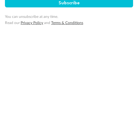
Subscribe
You can unsubscribe at any time.
Read our
Privacy Policy
and
Terms & Conditions
14 days
Alaska & Denali Wilderness Explorer
Holland America Westerdam or Nieuw Amsterdam
Cruise
Flights
Rail
Journey into the heart of Denali National Park and cruise Alaska's
Inside Passage with Holland America
Dates:
8 May - 9 Sep 2027
14 days
from (AUD)
5
599
$
Valued up to
,
‡
$7,715
SAVE
27%
Per person twin share