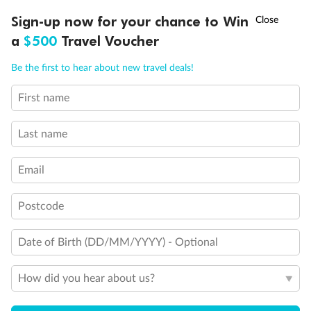
Experience the beauty of Japan’s cherry blossoms on a cruise to
†
Sign-up now for your chance to Win
Asia Flash Sale is on!
Ends 12 August
Learn more
discover iconic cities, ancient temples & more
a
$500
Travel Voucher
Dates:
14 Mar - 26 Mar 2027
Call
Menu
Be the first to hear about new travel deals!
17 days
from (AUD)
4
899
$
,
WAS
$4,999
First name
SAVE $100
Per person twin share
Last name
Pay in instalments availableˇ
Email
Earn from
54,394 Qantas PTS
when booking for 2
Incl. 25,000 bonus PTS + 3 PTS per $1 spent
Postcode
Date of Birth (DD/MM/YYYY) - Optional
10%
Deposit available
How did you hear about us?