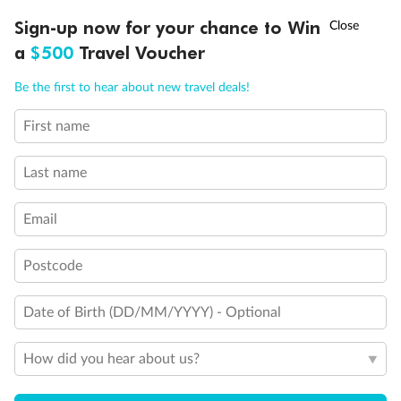
Discover northern Europe during summer, sailing from Finland to
†
Sign-up now for your chance to Win
Asia Flash Sale is on!
Ends 12 August
Learn more
Denmark, Germany, Sweden & more
a
$500
Travel Voucher
Dates:
1 Jun - 31 Aug 2027
Call
Menu
Be the first to hear about new travel deals!
16 days
from (AUD)
6
199
$
,
First name
Per person twin share
Last name
Pay in instalments availableˇ
Email
Earn from
62,194 Qantas PTS
when booking for 2
Incl. 25,000 bonus PTS + 3 PTS per $1 spent
Postcode
Date of Birth (DD/MM/YYYY) - Optional
Save
$100
per person
How did you hear about us?