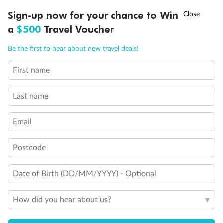
Discover northern Europe during summer, sailing from Finland to
†
Sign-up now for your chance to Win
Asia Flash Sale is on!
Ends 12 August
Learn more
Denmark, Germany, Sweden & more
a
$500
Travel Voucher
Dates:
1 Jun - 31 Aug 2027
Call
Menu
Be the first to hear about new travel deals!
16 days
from (AUD)
6
199
$
,
First name
Per person twin share
Last name
Pay in instalments availableˇ
Email
Earn from
62,194 Qantas PTS
when booking for 2
Incl. 25,000 bonus PTS + 3 PTS per $1 spent
Postcode
Date of Birth (DD/MM/YYYY) - Optional
Save
$100
per person
How did you hear about us?