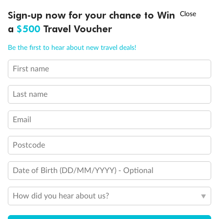
Discover northern Europe during summer, sailing from Finland to
†
Sign-up now for your chance to Win
Asia Flash Sale is on!
Ends 12 August
Learn more
Denmark, Germany, Sweden & more
a
$500
Travel Voucher
Dates:
1 Jun - 31 Aug 2027
Call
Menu
Be the first to hear about new travel deals!
16 days
from (AUD)
6
199
$
,
First name
Per person twin share
Last name
Pay in instalments availableˇ
Email
Earn from
62,194 Qantas PTS
when booking for 2
Incl. 25,000 bonus PTS + 3 PTS per $1 spent
Postcode
Date of Birth (DD/MM/YYYY) - Optional
Save
$100
per person
How did you hear about us?