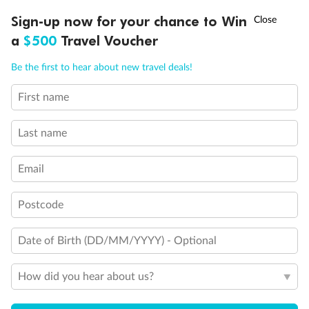
Discover northern Europe during summer, sailing from Finland to
†
Sign-up now for your chance to Win
Asia Flash Sale is on!
Ends 12 August
Learn more
Denmark, Germany, Sweden & more
a
$500
Travel Voucher
Dates:
1 Jun - 31 Aug 2027
Call
Menu
Be the first to hear about new travel deals!
16 days
from (AUD)
6
199
$
,
First name
Per person twin share
Last name
Pay in instalments availableˇ
Email
Earn from
62,194 Qantas PTS
when booking for 2
Incl. 25,000 bonus PTS + 3 PTS per $1 spent
Postcode
Date of Birth (DD/MM/YYYY) - Optional
Save
$100
per person
How did you hear about us?