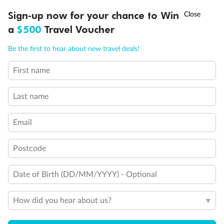
Discover northern Europe during summer, sailing from Finland to
†
Sign-up now for your chance to Win
Asia Flash Sale is on!
Ends 12 August
Learn more
Denmark, Germany, Sweden & more
a
$500
Travel Voucher
Dates:
1 Jun - 31 Aug 2027
Call
Menu
Be the first to hear about new travel deals!
16 days
from (AUD)
6
199
$
,
First name
Per person twin share
Last name
Pay in instalments availableˇ
Email
Earn from
62,194 Qantas PTS
when booking for 2
Incl. 25,000 bonus PTS + 3 PTS per $1 spent
Postcode
Date of Birth (DD/MM/YYYY) - Optional
Save
$100
per person
How did you hear about us?