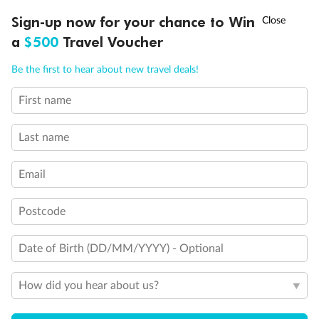
Discover northern Europe during summer, sailing from Finland to
†
Sign-up now for your chance to Win
Asia Flash Sale is on!
Ends 12 August
Learn more
Denmark, Germany, Sweden & more
a
$500
Travel Voucher
Dates:
1 Jun - 31 Aug 2027
Call
Menu
Be the first to hear about new travel deals!
16 days
from (AUD)
6
199
$
,
First name
Per person twin share
Last name
Pay in instalments availableˇ
Email
Earn from
62,194 Qantas PTS
when booking for 2
Incl. 25,000 bonus PTS + 3 PTS per $1 spent
Postcode
Date of Birth (DD/MM/YYYY) - Optional
Save
$100
per person
How did you hear about us?