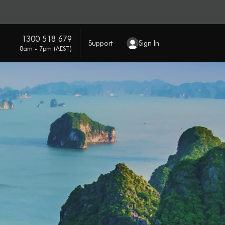
1300 518 679
Support
Sign In
8am - 7pm (AEST)