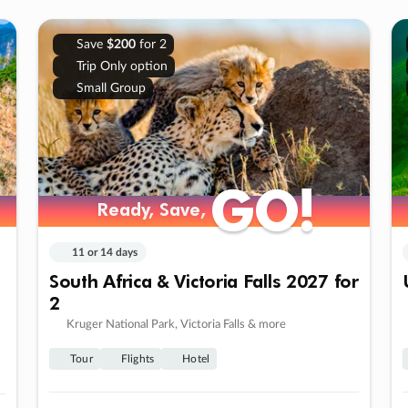
Save
$200
for 2
Trip Only option
Small Group
GO!
GO!
Ready, Save,
Ready, Save,
11 or 14 days
South Africa & Victoria Falls 2027 for
2
Kruger National Park, Victoria Falls & more
Tour
Flights
Hotel