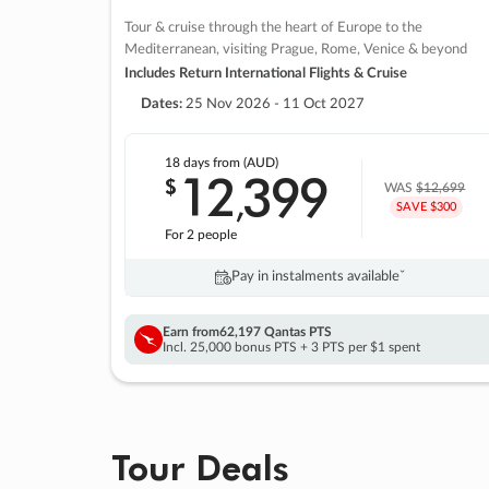
Tour & cruise through the heart of Europe to the
Mediterranean, visiting Prague, Rome, Venice & beyond
Includes Return International Flights & Cruise
Dates:
25 Nov 2026 - 11 Oct 2027
18 days
from (AUD)
12
399
$
,
WAS
$12,699
SAVE $300
For 2 people
Pay in instalments availableˇ
Earn from
62,197 Qantas PTS
Incl. 25,000 bonus PTS + 3 PTS per $1 spent
Tour Deals