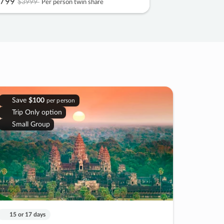
799
$3999
Per person twin share
Save
$100
per person
Trip Only option
Small Group
15 or 17 days