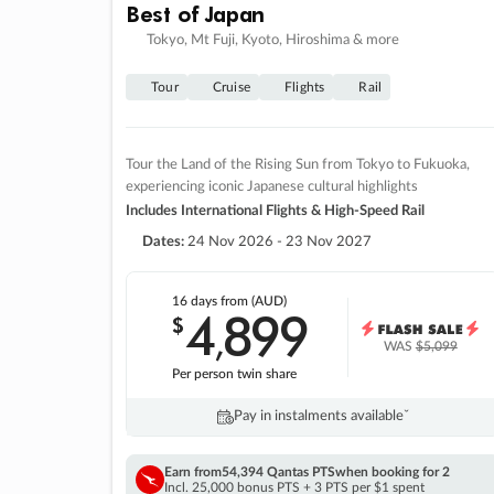
Best of Japan
Tokyo, Mt Fuji, Kyoto, Hiroshima & more
Tour
Cruise
Flights
Rail
Tour the Land of the Rising Sun from Tokyo to Fukuoka,
experiencing iconic Japanese cultural highlights
Includes International Flights & High-Speed Rail
Dates:
24 Nov 2026 - 23 Nov 2027
16 days
from (AUD)
4
899
$
,
WAS
$5,099
Per person twin share
Pay in instalments availableˇ
Earn from
54,394 Qantas PTS
when booking for 2
Incl. 25,000 bonus PTS + 3 PTS per $1 spent