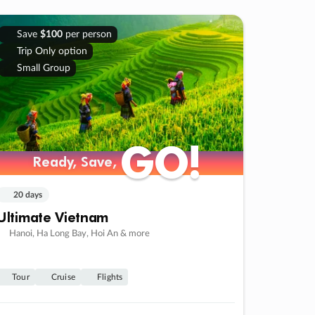
Save
$100
per person
Trip Only option
Small Group
GO!
GO!
Ready, Save,
Ready, Save,
20 days
Ultimate Vietnam
Hanoi, Ha Long Bay, Hoi An & more
Tour
Cruise
Flights