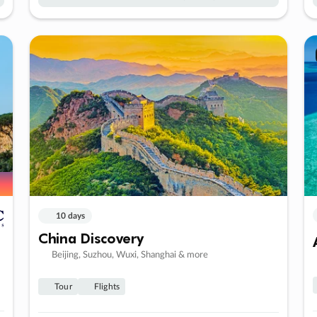
10 days
China Discovery
Beijing, Suzhou, Wuxi, Shanghai & more
Tour
Flights