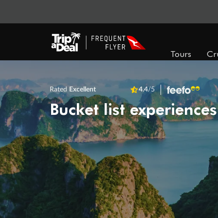
Tours
Cr
Rated
Excellent
4.4
/5
Bucket list experiences