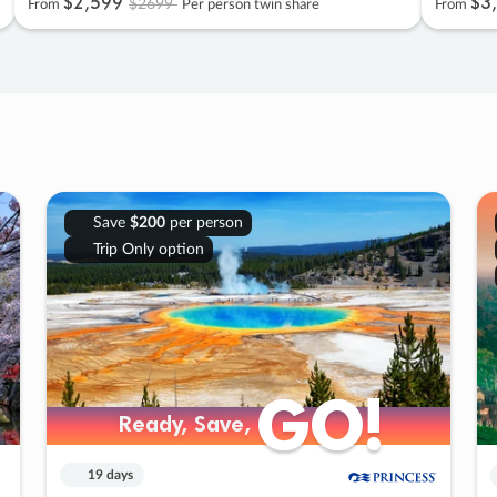
$2
,
599
$3
,
$2699
From
Per person twin share
From
Save
$200
per person
Trip Only option
GO!
GO!
Ready, Save,
Ready, Save,
19 days