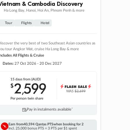
Vietnam & Cambodia Discovery
Ha Long Bay, Hanoi, Hoi An, Phnom Penh & more
Tour
Flights
Hotel
iscover the very best of two Southeast Asian countries as
you tour Angkor Wat, cruise Ha Long Bay & more
ncludes All Flights & Cruise
Dates:
27 Oct 2026 - 20 Dec 2027
15 days
from (AUD)
2
599
$
,
WAS
$2,699
Per person twin share
Pay in instalments availableˇ
Earn from
40,594 Qantas PTS
when booking for 2
Incl. 25,000 bonus PTS + 3 PTS per $1 spent