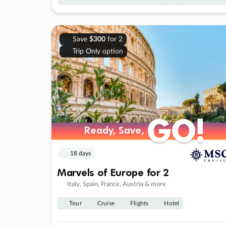
Save
$300
for 2
Trip Only option
GO!
GO!
Ready, Save,
Ready, Save,
18 days
Marvels of Europe for 2
Italy, Spain, France, Austria & more
Tour
Cruise
Flights
Hotel