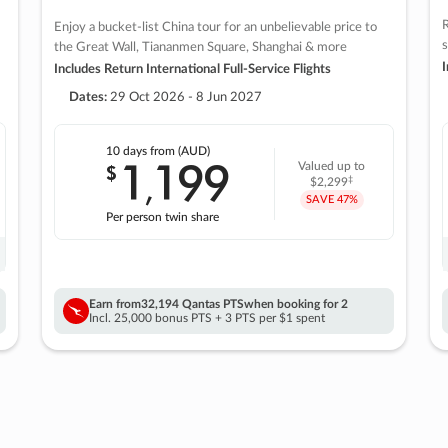
R
Enjoy a bucket-list China tour for an unbelievable price to
s
the Great Wall, Tiananmen Square, Shanghai & more
I
Includes Return International Full-Service Flights
Dates:
29 Oct 2026 - 8 Jun 2027
10 days
from (AUD)
1
199
$
Valued up to
,
‡
$2,299
SAVE
47%
Per person twin share
Earn from
32,194 Qantas PTS
when booking for 2
Incl. 25,000 bonus PTS + 3 PTS per $1 spent