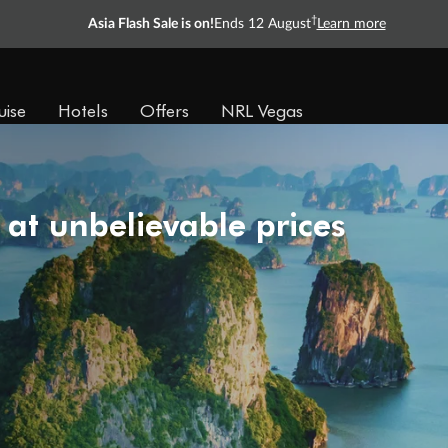
†
Asia Flash Sale is on!
Ends 12 August
Learn more
uise
Hotels
Offers
NRL Vegas
 at unbelievable prices