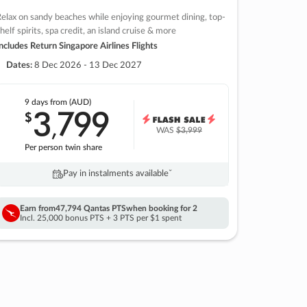
elax on sandy beaches while enjoying gourmet dining, top-
helf spirits, spa credit, an island cruise & more
ncludes Return Singapore Airlines Flights
Dates:
8 Dec 2026 - 13 Dec 2027
9 days
from (AUD)
3
799
$
,
WAS
$3,999
Per person twin share
Pay in instalments availableˇ
Earn from
47,794 Qantas PTS
when booking for 2
Incl. 25,000 bonus PTS + 3 PTS per $1 spent