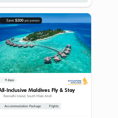
Save
$200
per person
9 days
All-Inclusive Maldives Fly & Stay
Rannalhi Island, South Malé Atoll
Accommodation Package
Flights