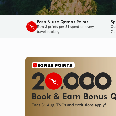
Earn & use Qantas Points
Sp
Earn 3 points per $1 spent on every
Our
travel booking
7 d
SALE
Final savings on now!
Sale ends 11 A
Learn More