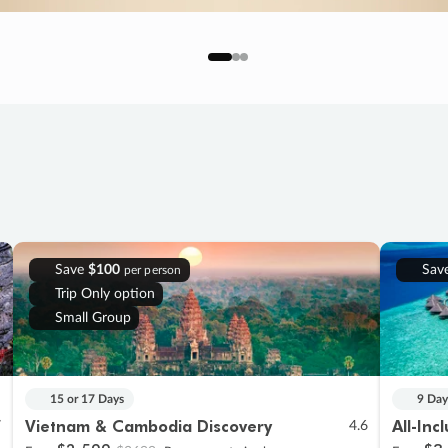
Save
$100
Sav
per person
Trip Only option
Small Group
15 or 17 Days
9 Day
Vietnam & Cambodia Discovery
All-Inc
7
4.6