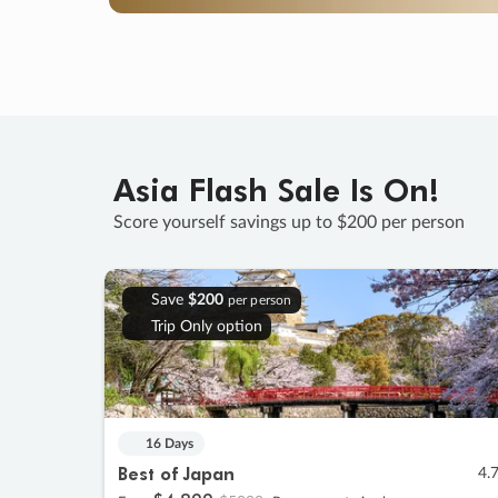
Asia Flash Sale Is On!
Score yourself savings up to $200 per person
Save
$200
per person
Trip Only option
16 Days
Best of Japan
4.