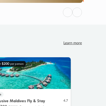
Previous
Next
Learn more
e
$200
per person
s
lusive Maldives Fly & Stay
4.7