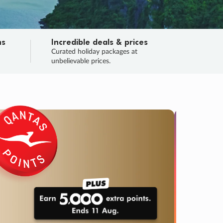
ns
Incredible deals & prices
n
Curated holiday packages at
unbelievable prices.
TRIP O
Fligh
Your
Love the d
SALE
ENDS
04
00
03
15
:
:
:
DAYS
HOURS
MINS
SECS
Learn
RRY, FINAL DAYS