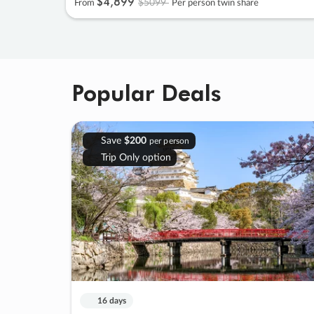
$4
,
899
$5099
From
Per person twin share
Popular Deals
Save
$200
per person
Trip Only option
16 days