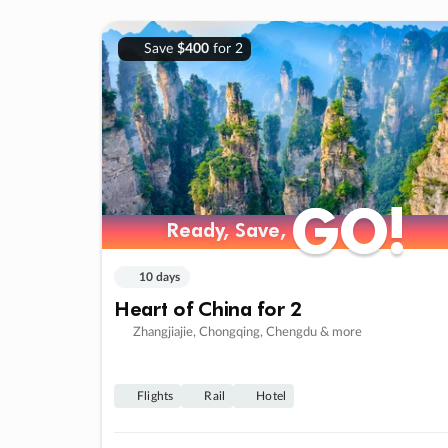
Save
$400
for 2
GO!
GO!
Ready, Save,
Ready, Save,
10 days
Heart of China for 2
Zhangjiajie, Chongqing, Chengdu & more
Flights
Rail
Hotel