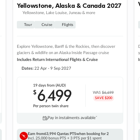
Yellowstone, Alaska & Canada 2027
Yellowstone, Lake Louise, Juneau & more
Tour
Cruise
Flights
Explore Yellowstone, Banff & the Rockies, then discover
D
glaciers & wildlife on an Alaska Inside Passage cruise
Includes Return International Flights & Cruise
I
Dates:
22 Apr - 9 Sep 2027
19 days
from (AUD)
6
499
$
,
WAS
$6,699
SAVE $200
Per person twin share
Pay in instalments availableˇ
Earn from
63,994 Qantas PTS
when booking for 2
Incl. 25,000 bonus PTS + 3 PTS per $1 spent