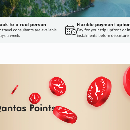
eak to a real person
Flexible payment optio
 travel consultants are available
Pay for your trip upfront or i
ays a week.
instalments before departure
ug.
HU