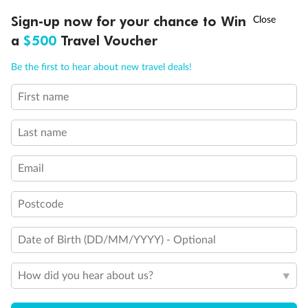
Discover northern Europe during summer, sailing from Finland to
†
Sign-up now for your chance to Win
Asia Flash Sale is on!
Ends 12 August
Learn more
Denmark, Germany, Sweden & more
a
$500
Travel Voucher
Dates:
1 Jun - 31 Aug 2027
Call
Menu
Be the first to hear about new travel deals!
16 days
from (AUD)
6
199
$
,
First name
Per person twin share
Last name
Pay in instalments availableˇ
Email
Earn from
62,194 Qantas PTS
when booking for 2
Incl. 25,000 bonus PTS + 3 PTS per $1 spent
Postcode
Date of Birth (DD/MM/YYYY) - Optional
Save
$100
per person
How did you hear about us?