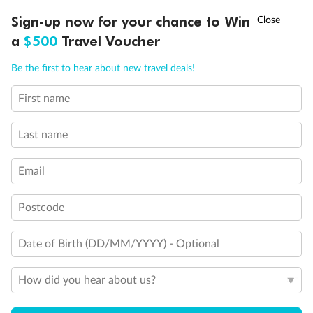
Experience the beauty of Japan’s cherry blossoms on a cruise to
Ready, Save, GO!
^
Sign-up now for your chance to Win
Sale ends 11 August
discover iconic cities, ancient temples & more
a
$500
Travel Voucher
Dates:
14 Mar - 26 Mar 2027
Call
Menu
Be the first to hear about new travel deals!
17 days
from (AUD)
4
899
$
,
First name
WAS
$4,999
SAVE $100
Per person twin share
Last name
Pay in instalments availableˇ
Email
Earn from
54,394 Qantas PTS
when booking for 2
Incl. 25,000 bonus PTS + 3 PTS per $1 spent
Postcode
Date of Birth (DD/MM/YYYY) - Optional
10%
Deposit available
How did you hear about us?