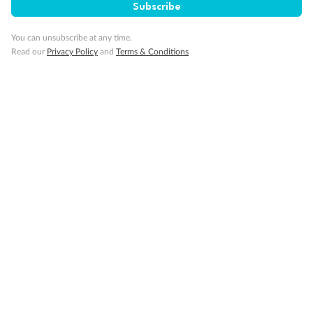
Subscribe
You can unsubscribe at any time.
Read our
Privacy Policy
and
Terms & Conditions
14 days
Alaska & Denali Wilderness Explorer
Holland America Westerdam or Nieuw Amsterdam
Cruise
Flights
Rail
Journey into the heart of Denali National Park and cruise Alaska's
Inside Passage with Holland America
Dates:
8 May - 9 Sep 2027
14 days
from (AUD)
5
599
$
Valued up to
,
‡
$7,715
SAVE
27%
Per person twin share