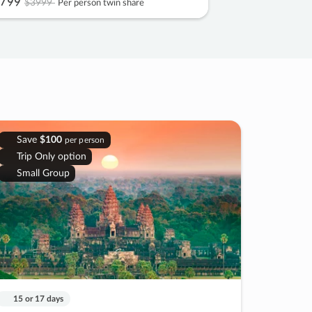
799
$3999
Per person twin share
Save
$100
per person
Trip Only option
Small Group
15 or 17 days