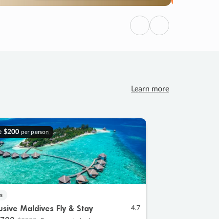
Previous
Next
Learn more
e
$200
per person
s
lusive Maldives Fly & Stay
4.7