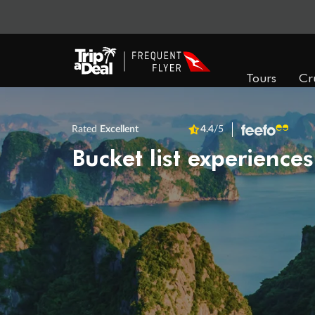
Tours
Cr
Rated
Excellent
4.4
/5
Bucket list experiences