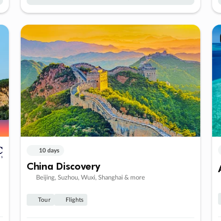
10 days
China Discovery
Beijing, Suzhou, Wuxi, Shanghai & more
Tour
Flights