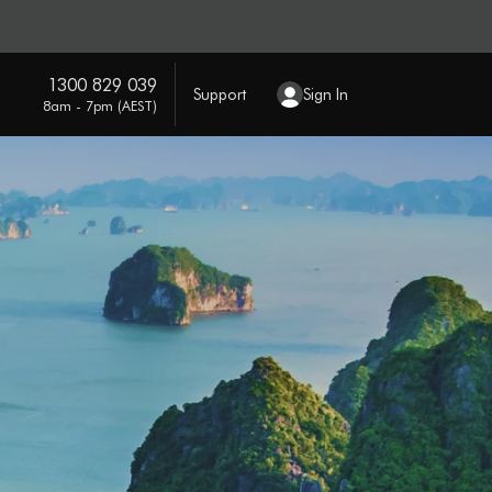
1300 829 039
Support
Sign In
8am - 7pm (AEST)