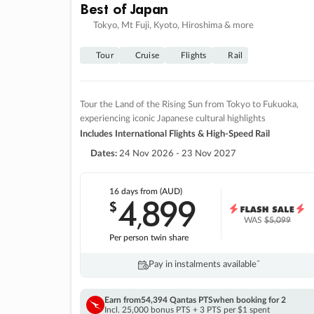
Best of Japan
Tokyo, Mt Fuji, Kyoto, Hiroshima & more
Tour
Cruise
Flights
Rail
Tour the Land of the Rising Sun from Tokyo to Fukuoka,
experiencing iconic Japanese cultural highlights
Includes International Flights & High-Speed Rail
Dates:
24 Nov 2026 - 23 Nov 2027
16 days
from (AUD)
4
899
$
,
WAS
$5,099
Per person twin share
Pay in instalments availableˇ
Earn from
54,394 Qantas PTS
when booking for 2
Incl. 25,000 bonus PTS + 3 PTS per $1 spent