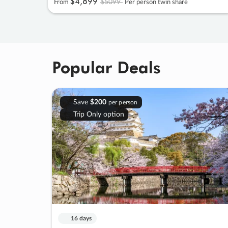
$4
,
899
$5099
From
Per person twin share
Popular Deals
Save
$200
per person
Trip Only option
16 days