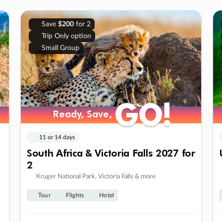
Save
$200
for 2
Trip Only option
Small Group
GO!
GO!
Ready, Save,
Ready, Save,
11 or 14 days
South Africa & Victoria Falls 2027 for
2
Kruger National Park, Victoria Falls & more
Tour
Flights
Hotel