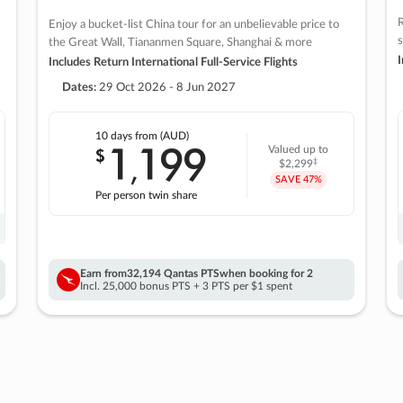
R
Enjoy a bucket-list China tour for an unbelievable price to
s
the Great Wall, Tiananmen Square, Shanghai & more
I
Includes Return International Full-Service Flights
Dates:
29 Oct 2026 - 8 Jun 2027
10 days
from (AUD)
1
199
$
Valued up to
,
‡
$2,299
SAVE
47%
Per person twin share
Earn from
32,194 Qantas PTS
when booking for 2
Incl. 25,000 bonus PTS + 3 PTS per $1 spent