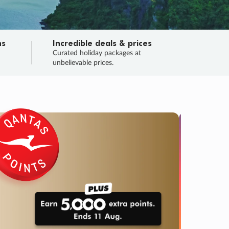
ns
Incredible deals & prices
n
Curated holiday packages at
unbelievable prices.
TRIP O
Fligh
Your
Love the d
SALE
ENDS
04
11
47
32
:
:
:
DAYS
HOURS
MINS
SECS
Learn
RRY, FINAL DAYS