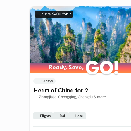
Save
$400
for 2
GO!
GO!
Ready, Save,
Ready, Save,
10 days
Heart of China for 2
Zhangjiajie, Chongqing, Chengdu & more
Flights
Rail
Hotel