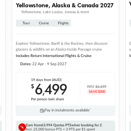
Yellowstone, Alaska & Canada 2027
Yellowstone, Lake Louise, Juneau & more
Tour
Cruise
Flights
Explore Yellowstone, Banff & the Rockies, then discover
D
glaciers & wildlife on an Alaska Inside Passage cruise
Includes Return International Flights & Cruise
I
Dates:
22 Apr - 9 Sep 2027
19 days
from (AUD)
6
499
$
,
WAS
$6,699
SAVE $200
Per person twin share
Pay in instalments availableˇ
Earn from
63,994 Qantas PTS
when booking for 2
Incl. 25,000 bonus PTS + 3 PTS per $1 spent