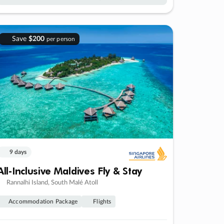
Save
$200
per person
9 days
All-Inclusive Maldives Fly & Stay
Rannalhi Island, South Malé Atoll
Accommodation Package
Flights