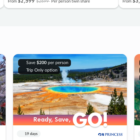
$2
,
599
$3
,
$2699
From
Per person twin share
From
Save
$200
per person
Trip Only option
GO!
GO!
Ready, Save,
Ready, Save,
19 days