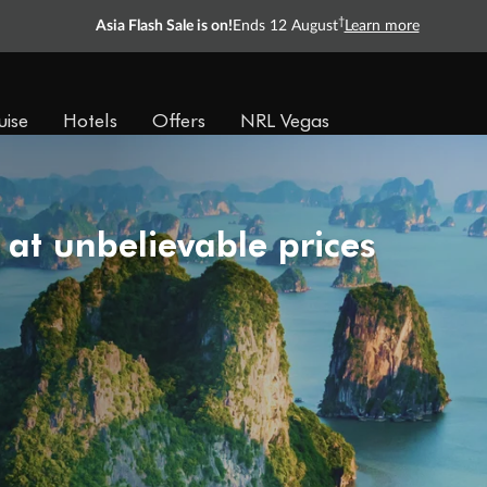
†
Asia Flash Sale is on!
Ends 12 August
Learn more
uise
Hotels
Offers
NRL Vegas
 at unbelievable prices