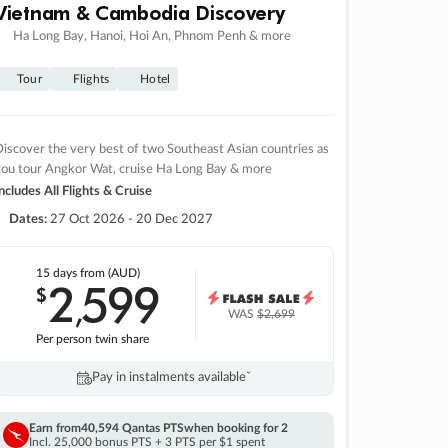
Vietnam & Cambodia Discovery
Ha Long Bay, Hanoi, Hoi An, Phnom Penh & more
Tour
Flights
Hotel
iscover the very best of two Southeast Asian countries as
you tour Angkor Wat, cruise Ha Long Bay & more
ncludes All Flights & Cruise
Dates:
27 Oct 2026 - 20 Dec 2027
15 days
from (AUD)
2
599
$
,
WAS
$2,699
Per person twin share
Pay in instalments availableˇ
Earn from
40,594 Qantas PTS
when booking for 2
Incl. 25,000 bonus PTS + 3 PTS per $1 spent