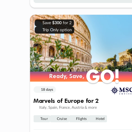
Save
$300
for 2
Trip Only option
GO!
GO!
Ready, Save,
Ready, Save,
18 days
Marvels of Europe for 2
Italy, Spain, France, Austria & more
Tour
Cruise
Flights
Hotel