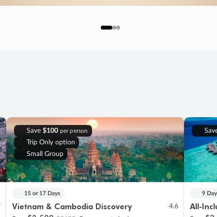
Save
$100
Sav
per person
Trip Only option
Small Group
15 or 17 Days
9 Day
Vietnam & Cambodia Discovery
All-Inc
7
4.6