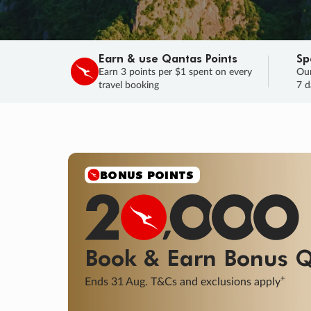
Earn & use Qantas Points
Sp
Earn 3 points per $1 spent on every
Our
travel booking
7 d
SALE
Final savings on now!
Sale ends 11 A
Learn More