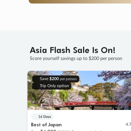
Asia Flash Sale Is On!
Score yourself savings up to $200 per person
Save
$200
per person
Trip Only option
16 Days
Best of Japan
4.