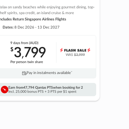
elax on sandy beaches while enjoying gourmet dining, top-
helf spirits, spa credit, an island cruise & more
ncludes Return Singapore Airlines Flights
Dates:
8 Dec 2026 - 13 Dec 2027
9 days
from (AUD)
3
799
$
,
WAS
$3,999
Per person twin share
Pay in instalments availableˇ
Earn from
47,794 Qantas PTS
when booking for 2
Incl. 25,000 bonus PTS + 3 PTS per $1 spent