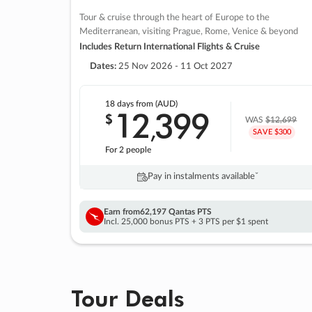
Tour & cruise through the heart of Europe to the
Mediterranean, visiting Prague, Rome, Venice & beyond
Includes Return International Flights & Cruise
Dates:
25 Nov 2026 - 11 Oct 2027
18 days
from (AUD)
12
399
$
,
WAS
$12,699
SAVE $300
For 2 people
Pay in instalments availableˇ
Earn from
62,197 Qantas PTS
Incl. 25,000 bonus PTS + 3 PTS per $1 spent
Tour Deals