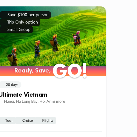
Save
$100
per person
Trip Only option
Small Group
GO!
GO!
Ready, Save,
Ready, Save,
20 days
Ultimate Vietnam
Hanoi, Ha Long Bay, Hoi An & more
Tour
Cruise
Flights