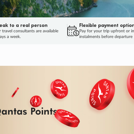
eak to a real person
Flexible payment optio
 travel consultants are available
Pay for your trip upfront or i
ays a week.
instalments before departure
ug.
HU