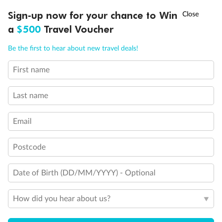
Experience the beauty of Japan’s cherry blossoms on a cruise to
†
Sign-up now for your chance to Win
Asia Flash Sale is on!
Ends 12 August
Learn more
discover iconic cities, ancient temples & more
a
$500
Travel Voucher
Dates:
14 Mar - 26 Mar 2027
Call
Menu
Be the first to hear about new travel deals!
17 days
from (AUD)
4
899
$
,
WAS
$4,999
First name
SAVE $100
Per person twin share
Last name
Pay in instalments availableˇ
Email
Earn from
54,394 Qantas PTS
when booking for 2
Incl. 25,000 bonus PTS + 3 PTS per $1 spent
Postcode
Date of Birth (DD/MM/YYYY) - Optional
10%
Deposit available
How did you hear about us?