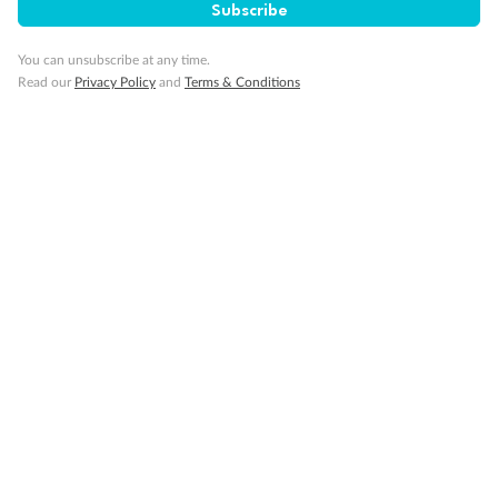
Subscribe
You can unsubscribe at any time.
Read our
Privacy Policy
and
Terms & Conditions
14 days
Alaska & Denali Wilderness Explorer
Holland America Westerdam or Nieuw Amsterdam
Cruise
Flights
Rail
Journey into the heart of Denali National Park and cruise Alaska's
Inside Passage with Holland America
Dates:
8 May - 9 Sep 2027
14 days
from (AUD)
5
599
$
Valued up to
,
‡
$7,715
SAVE
27%
Per person twin share