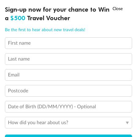
Experience the beauty of Japan’s cherry blossoms on a cruise to
†
Sign-up now for your chance to Win
Asia Flash Sale is on!
Ends 12 August
Learn more
discover iconic cities, ancient temples & more
a
$500
Travel Voucher
Dates:
14 Mar - 26 Mar 2027
Call
Menu
Be the first to hear about new travel deals!
17 days
from (AUD)
4
899
$
,
WAS
$4,999
First name
SAVE $100
Per person twin share
Last name
Pay in instalments availableˇ
Email
Earn from
54,394 Qantas PTS
when booking for 2
Incl. 25,000 bonus PTS + 3 PTS per $1 spent
Postcode
Date of Birth (DD/MM/YYYY) - Optional
10%
Deposit available
How did you hear about us?