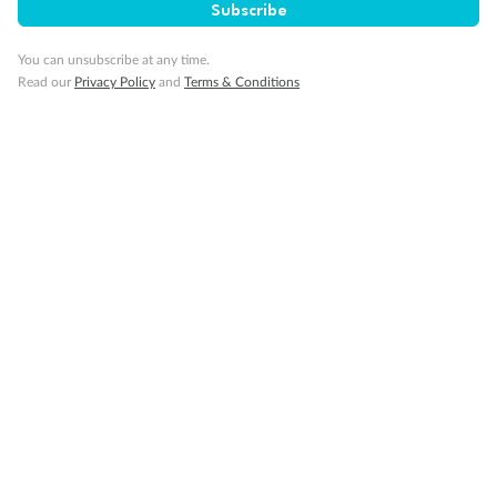
Subscribe
You can unsubscribe at any time.
Read our
Privacy Policy
and
Terms & Conditions
14 days
Alaska & Denali Wilderness Explorer
Holland America Westerdam or Nieuw Amsterdam
Cruise
Flights
Rail
Journey into the heart of Denali National Park and cruise Alaska's
Inside Passage with Holland America
Dates:
8 May - 9 Sep 2027
14 days
from (AUD)
5
599
$
Valued up to
,
‡
$7,715
SAVE
27%
Per person twin share