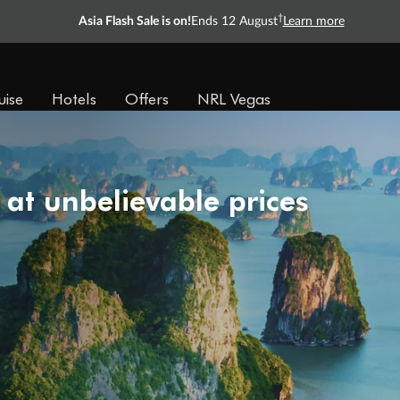
†
Asia Flash Sale is on!
Ends 12 August
Learn more
uise
Hotels
Offers
NRL Vegas
 at unbelievable prices