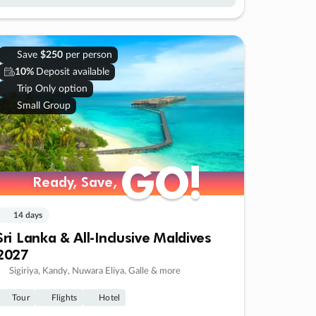
Save
$250
per person
10%
Deposit available
Trip Only option
Small Group
GO!
GO!
Ready, Save,
Ready, Save,
14 days
Sri Lanka & All-Inclusive Maldives
2027
Sigiriya, Kandy, Nuwara Eliya, Galle & more
Tour
Flights
Hotel