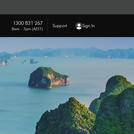
1300 831 267
Support
Sign In
8am - 7pm (AEST)