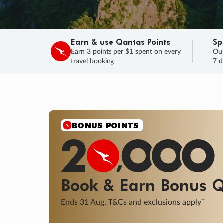
Earn & use Qantas Points
Sp
Earn 3 points per $1 spent on every
Our
travel booking
7 d
BONUS POINTS
Book & Earn
Bonus
Q
+
Ends 31 Aug. T&Cs and exclusions apply