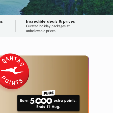
ns
Incredible deals & prices
n
Curated holiday packages at
unbelievable prices.
SALE
Final sa
Learn