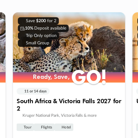
Save
$200
for 2
10%
Deposit available
Trip Only option
Small Group
GO!
GO!
Ready, Save,
Ready, Save,
11 or 14 days
South Africa & Victoria Falls 2027 for
2
Kruger National Park, Victoria Falls & more
Tour
Flights
Hotel