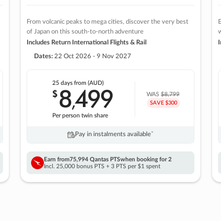
From volcanic peaks to mega cities, discover the very best
E
of Japan on this south-to-north adventure
w
Includes Return International Flights & Rail
I
Dates:
22 Oct 2026 - 9 Nov 2027
25 days
from (AUD)
8
499
$
,
WAS
$8,799
SAVE $300
Per person twin share
Pay in instalments availableˇ
Earn from
75,994 Qantas PTS
when booking for 2
Incl. 25,000 bonus PTS + 3 PTS per $1 spent