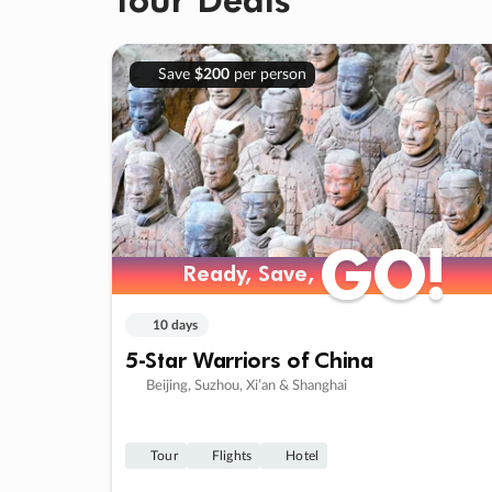
Save
$200
per person
GO!
GO!
Ready, Save,
Ready, Save,
10 days
5-Star Warriors of China
Beijing, Suzhou, Xi’an & Shanghai
Tour
Flights
Hotel