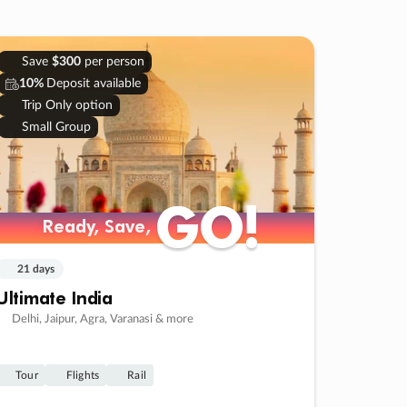
Save
$300
per person
10%
Deposit available
Trip Only option
Small Group
GO!
GO!
Ready, Save,
Ready, Save,
21 days
Ultimate India
Delhi, Jaipur, Agra, Varanasi & more
Tour
Flights
Rail