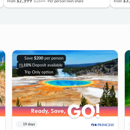
$2
,
599
$3
,
$2699
From
Per person twin share
From
Save
$200
per person
10%
Deposit available
Trip Only option
GO!
GO!
Ready, Save,
Ready, Save,
19 days