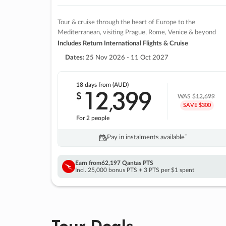
Tour & cruise through the heart of Europe to the
Mediterranean, visiting Prague, Rome, Venice & beyond
Includes Return International Flights & Cruise
Dates:
25 Nov 2026 - 11 Oct 2027
18 days
from (AUD)
12
399
$
,
WAS
$12,699
SAVE $300
For 2 people
Pay in instalments availableˇ
Earn from
62,197 Qantas PTS
Incl. 25,000 bonus PTS + 3 PTS per $1 spent
Tour Deals