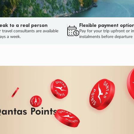
eak to a real person
Flexible payment optio
 travel consultants are available
Pay for your trip upfront or i
ays a week.
instalments before departure
antas Points