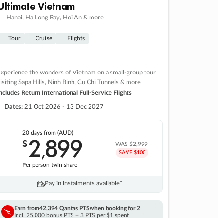
Ultimate Vietnam
Hanoi, Ha Long Bay, Hoi An & more
Tour
Cruise
Flights
xperience the wonders of Vietnam on a small-group tour
isiting Sapa Hills, Ninh Binh, Cu Chi Tunnels & more
ncludes Return International Full-Service Flights
Dates:
21 Oct 2026 - 13 Dec 2027
20 days
from (AUD)
2
899
$
,
WAS
$2,999
SAVE $100
Per person twin share
Pay in instalments availableˇ
Earn from
42,394 Qantas PTS
when booking for 2
Incl. 25,000 bonus PTS + 3 PTS per $1 spent