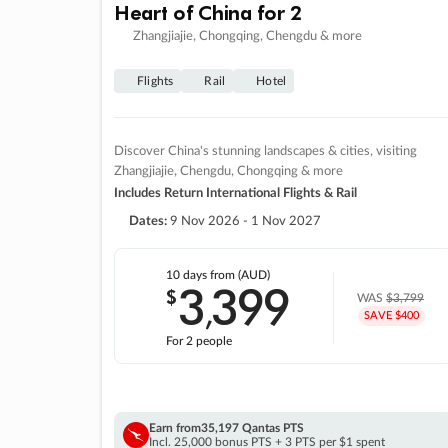
Heart of China for 2
Zhangjiajie, Chongqing, Chengdu & more
Flights
Rail
Hotel
Discover China's stunning landscapes & cities, visiting
Zhangjiajie, Chengdu, Chongqing & more
Includes Return International Flights & Rail
Dates:
9 Nov 2026 - 1 Nov 2027
10 days
from (AUD)
3
399
$
,
WAS
$3,799
SAVE $400
For 2 people
Earn from
35,197 Qantas PTS
Incl. 25,000 bonus PTS + 3 PTS per $1 spent