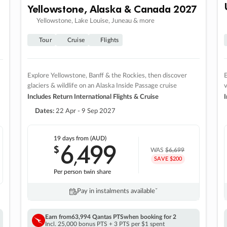
Yellowstone, Alaska & Canada 2027
Yellowstone, Lake Louise, Juneau & more
Tour
Cruise
Flights
Explore Yellowstone, Banff & the Rockies, then discover
E
glaciers & wildlife on an Alaska Inside Passage cruise
v
Includes Return International Flights & Cruise
I
Dates:
22 Apr - 9 Sep 2027
19 days
from (AUD)
6
499
$
,
WAS
$6,699
SAVE $200
Per person twin share
Pay in instalments availableˇ
Earn from
63,994 Qantas PTS
when booking for 2
Incl. 25,000 bonus PTS + 3 PTS per $1 spent