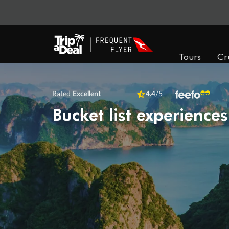
Tours
Cr
Rated
Excellent
4.4
/5
Bucket list experiences