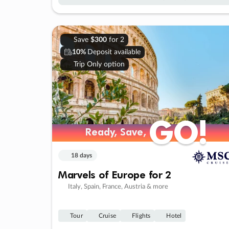
Save
$300
for 2
10%
Deposit available
Trip Only option
GO!
GO!
Ready, Save,
Ready, Save,
18 days
Marvels of Europe for 2
Italy, Spain, France, Austria & more
Tour
Cruise
Flights
Hotel