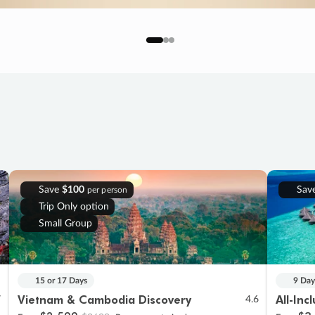
Save
$100
Sav
per person
Trip Only option
Small Group
15 or 17 Days
9 Day
Vietnam & Cambodia Discovery
All-Inc
7
4.6