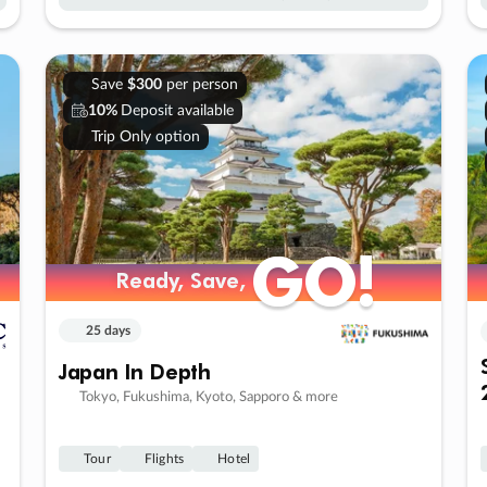
Save
$300
per person
10%
Deposit available
Trip Only option
GO!
GO!
Ready, Save,
Ready, Save,
25 days
Japan In Depth
Tokyo, Fukushima, Kyoto, Sapporo & more
Tour
Flights
Hotel