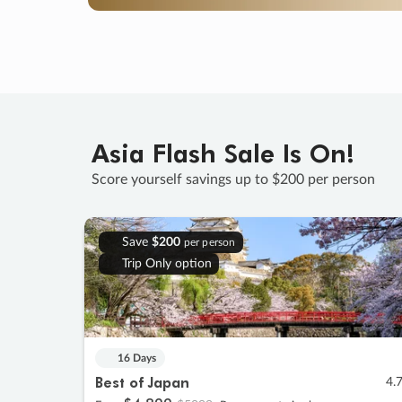
Asia Flash Sale Is On!
Score yourself savings up to $200 per person
Save
$200
per person
Trip Only option
16 Days
Best of Japan
4.