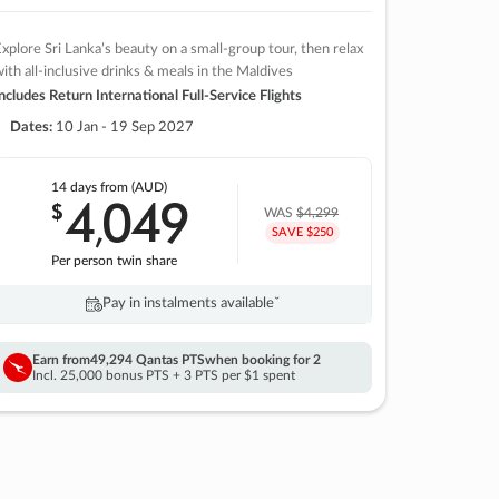
xplore Sri Lanka’s beauty on a small-group tour, then relax
ith all-inclusive drinks & meals in the Maldives
ncludes Return International Full-Service Flights
Dates:
10 Jan - 19 Sep 2027
14 days
from (AUD)
4
049
$
,
WAS
$4,299
SAVE $250
Per person twin share
Pay in instalments availableˇ
Earn from
49,294 Qantas PTS
when booking for 2
Incl. 25,000 bonus PTS + 3 PTS per $1 spent