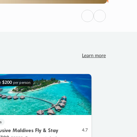
Previous
Next
Learn more
e
$200
per person
s
lusive Maldives Fly & Stay
4.7