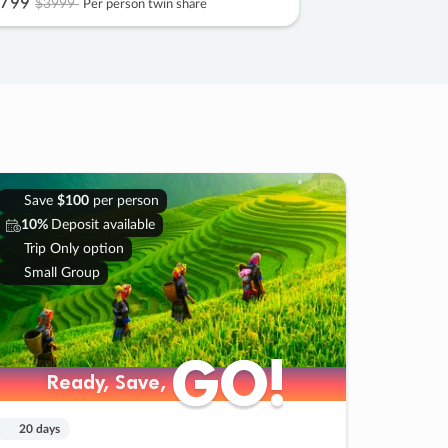
799
$3999
Per person twin share
Save
$100
per person
10%
Deposit available
Trip Only option
Small Group
GO!
GO!
Ready, Save,
Ready, Save,
20 days