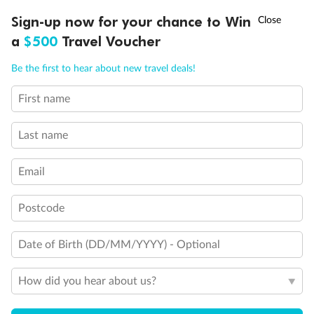
Discover northern Europe during summer, sailing from Finland to
†
Sign-up now for your chance to Win
Asia Flash Sale is on!
Ends 12 August
Learn more
Denmark, Germany, Sweden & more
a
$500
Travel Voucher
Dates:
1 Jun - 31 Aug 2027
Call
Menu
Be the first to hear about new travel deals!
16 days
from (AUD)
6
199
$
,
First name
Per person twin share
Last name
Pay in instalments availableˇ
Email
Earn from
62,194 Qantas PTS
when booking for 2
Incl. 25,000 bonus PTS + 3 PTS per $1 spent
Postcode
Date of Birth (DD/MM/YYYY) - Optional
Save
$100
per person
How did you hear about us?