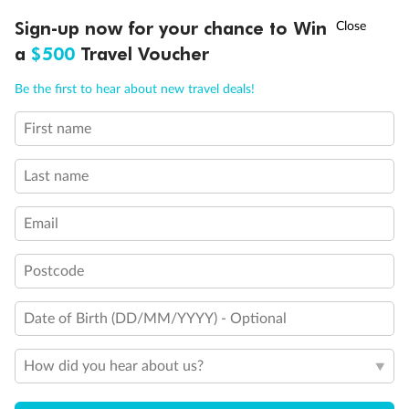
Discover northern Europe during summer, sailing from Finland to
†
Sign-up now for your chance to Win
Asia Flash Sale is on!
Ends 12 August
Learn more
Denmark, Germany, Sweden & more
a
$500
Travel Voucher
Dates:
1 Jun - 31 Aug 2027
Call
Menu
Be the first to hear about new travel deals!
16 days
from (AUD)
6
199
$
,
First name
Per person twin share
Last name
Pay in instalments availableˇ
Email
Earn from
62,194 Qantas PTS
when booking for 2
Incl. 25,000 bonus PTS + 3 PTS per $1 spent
Postcode
Date of Birth (DD/MM/YYYY) - Optional
Save
$100
per person
How did you hear about us?