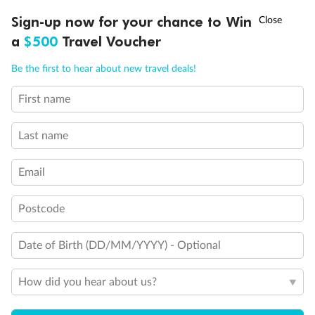
Experience the beauty of Japan’s cherry blossoms on a cruise to
†
Sign-up now for your chance to Win
Asia Flash Sale is on!
Ends 12 August
Learn more
discover iconic cities, ancient temples & more
a
$500
Travel Voucher
Dates:
14 Mar - 26 Mar 2027
Call
Menu
Be the first to hear about new travel deals!
17 days
from (AUD)
4
899
$
,
First name
WAS
$4,999
SAVE $100
Per person twin share
Last name
Pay in instalments availableˇ
Email
Earn from
54,394 Qantas PTS
when booking for 2
Incl. 25,000 bonus PTS + 3 PTS per $1 spent
Postcode
Date of Birth (DD/MM/YYYY) - Optional
10%
Deposit available
How did you hear about us?