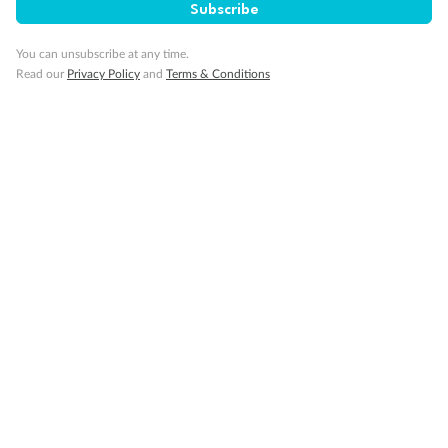
Subscribe
You can unsubscribe at any time.
Read our
Privacy Policy
and
Terms & Conditions
14 days
Alaska & Denali Wilderness Explorer
Holland America Westerdam or Nieuw Amsterdam
Cruise
Flights
Rail
Journey into the heart of Denali National Park and cruise Alaska's
Inside Passage with Holland America
Dates:
8 May - 9 Sep 2027
14 days
from (AUD)
5
599
$
Valued up to
,
‡
$7,715
SAVE
27%
Per person twin share