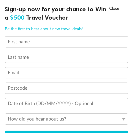
Discover northern Europe during summer, sailing from Finland to
†
Sign-up now for your chance to Win
Asia Flash Sale is on!
Ends 12 August
Learn more
Denmark, Germany, Sweden & more
a
$500
Travel Voucher
Dates:
1 Jun - 31 Aug 2027
Call
Menu
Be the first to hear about new travel deals!
16 days
from (AUD)
6
199
$
,
First name
Per person twin share
Last name
Pay in instalments availableˇ
Email
Earn from
62,194 Qantas PTS
when booking for 2
Incl. 25,000 bonus PTS + 3 PTS per $1 spent
Postcode
Date of Birth (DD/MM/YYYY) - Optional
Save
$100
per person
How did you hear about us?