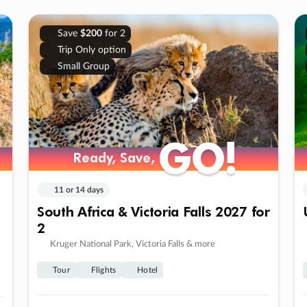
Save
$200
for 2
Trip Only option
Small Group
GO!
GO!
Ready, Save,
Ready, Save,
11 or 14 days
South Africa & Victoria Falls 2027 for
2
Kruger National Park, Victoria Falls & more
Tour
Flights
Hotel