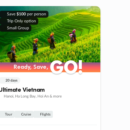
Save
$100
per person
Trip Only option
Small Group
GO!
GO!
Ready, Save,
Ready, Save,
20 days
Ultimate Vietnam
Hanoi, Ha Long Bay, Hoi An & more
Tour
Cruise
Flights