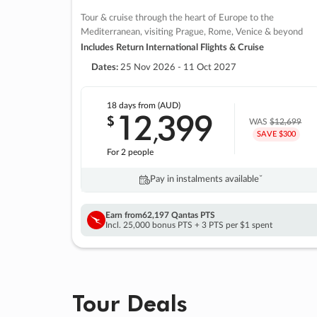
Tour & cruise through the heart of Europe to the
Mediterranean, visiting Prague, Rome, Venice & beyond
Includes Return International Flights & Cruise
Dates:
25 Nov 2026 - 11 Oct 2027
18 days
from (AUD)
12
399
$
,
WAS
$12,699
SAVE $300
For 2 people
Pay in instalments availableˇ
Earn from
62,197 Qantas PTS
Incl. 25,000 bonus PTS + 3 PTS per $1 spent
Tour Deals