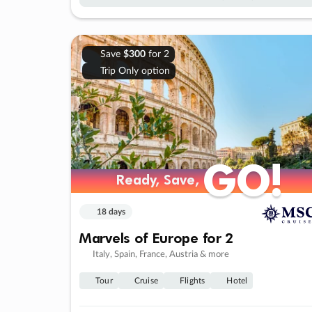
Save
$300
for 2
Trip Only option
GO!
GO!
Ready, Save,
Ready, Save,
18 days
Marvels of Europe for 2
Italy, Spain, France, Austria & more
Tour
Cruise
Flights
Hotel