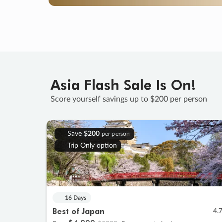
Asia Flash Sale Is On!
Score yourself savings up to $200 per person
Save
$200
per person
Trip Only option
16 Days
Best of Japan
4.