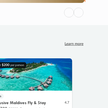
Previous
Next
Learn more
e
$200
per person
s
lusive Maldives Fly & Stay
4.7