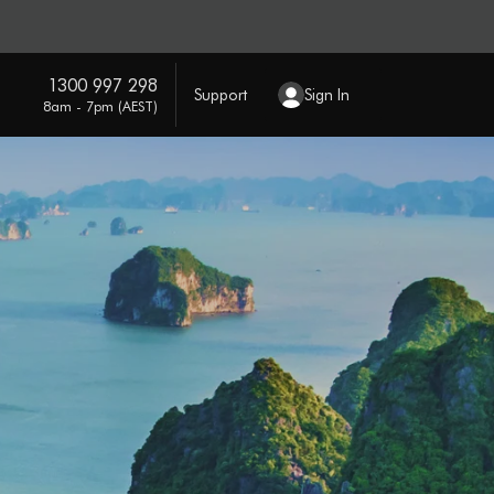
1300 997 298
Support
Sign In
8am - 7pm (AEST)