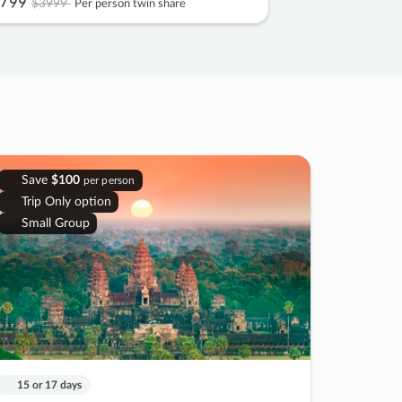
799
$3999
Per person twin share
Save
$100
per person
Trip Only option
Small Group
15 or 17 days