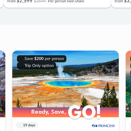
$2
,
599
$3
,
$2699
From
Per person twin share
From
Save
$200
per person
Trip Only option
GO!
GO!
Ready, Save,
Ready, Save,
19 days