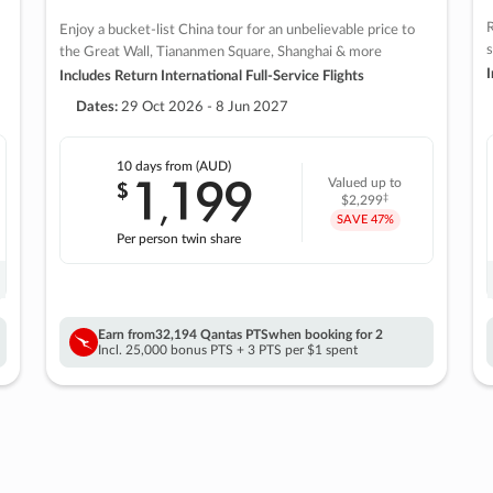
R
Enjoy a bucket-list China tour for an unbelievable price to
s
the Great Wall, Tiananmen Square, Shanghai & more
I
Includes Return International Full-Service Flights
Dates:
29 Oct 2026 - 8 Jun 2027
10 days
from (AUD)
1
199
$
Valued up to
,
‡
$2,299
SAVE
47%
Per person twin share
Earn from
32,194 Qantas PTS
when booking for 2
Incl. 25,000 bonus PTS + 3 PTS per $1 spent