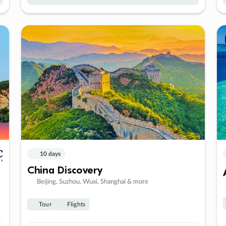
10 days
China Discovery
Beijing, Suzhou, Wuxi, Shanghai & more
Tour
Flights