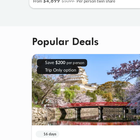
$4
,
899
$5099
From
Per person twin share
Popular Deals
Save
$200
per person
Trip Only option
16 days