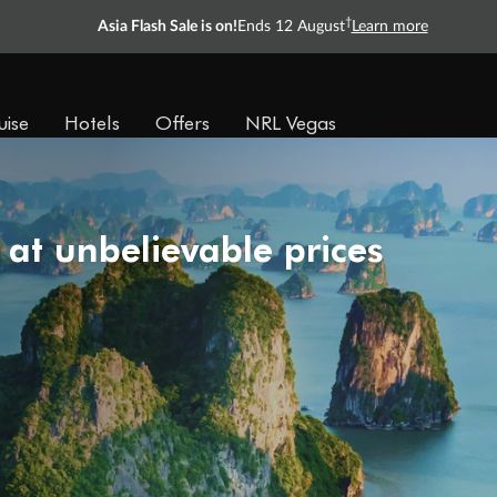
†
Asia Flash Sale is on!
Ends 12 August
Learn more
uise
Hotels
Offers
NRL Vegas
 at unbelievable prices