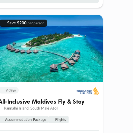
Save
$200
per person
9 days
All-Inclusive Maldives Fly & Stay
Rannalhi Island, South Malé Atoll
Accommodation Package
Flights