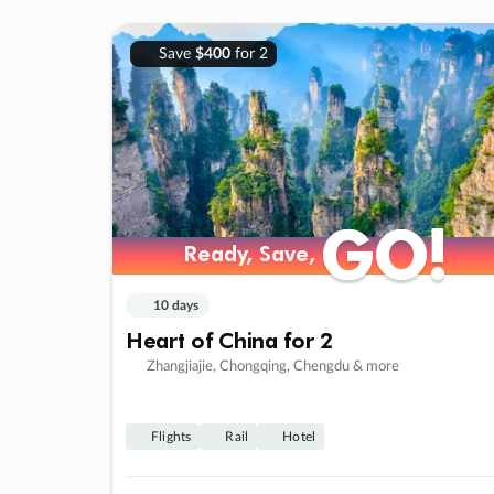
Save
$400
for 2
GO!
GO!
Ready, Save,
Ready, Save,
10 days
Heart of China for 2
Zhangjiajie, Chongqing, Chengdu & more
Flights
Rail
Hotel