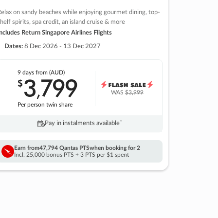
elax on sandy beaches while enjoying gourmet dining, top-
helf spirits, spa credit, an island cruise & more
ncludes Return Singapore Airlines Flights
Dates:
8 Dec 2026 - 13 Dec 2027
9 days
from (AUD)
3
799
$
,
WAS
$3,999
Per person twin share
Pay in instalments availableˇ
Earn from
47,794 Qantas PTS
when booking for 2
Incl. 25,000 bonus PTS + 3 PTS per $1 spent