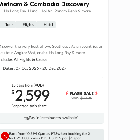
Vietnam & Cambodia Discovery
Ha Long Bay, Hanoi, Hoi An, Phnom Penh & more
Tour
Flights
Hotel
iscover the very best of two Southeast Asian countries as
you tour Angkor Wat, cruise Ha Long Bay & more
ncludes All Flights & Cruise
Dates:
27 Oct 2026 - 20 Dec 2027
15 days
from (AUD)
2
599
$
,
WAS
$2,699
Per person twin share
Pay in instalments availableˇ
Earn from
40,594 Qantas PTS
when booking for 2
Incl. 25,000 bonus PTS + 3 PTS per $1 spent