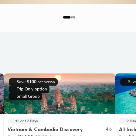
Save
$100
Sav
per person
Trip Only option
Small Group
15 or 17 Days
9 Day
Vietnam & Cambodia Discovery
All-Inc
7
4.6