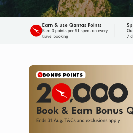
Earn & use Qantas Points
Sp
Earn 3 points per $1 spent on every
Our
travel booking
7 d
BONUS POINTS
Book & Earn
Bonus
Q
+
Ends 31 Aug. T&Cs and exclusions apply