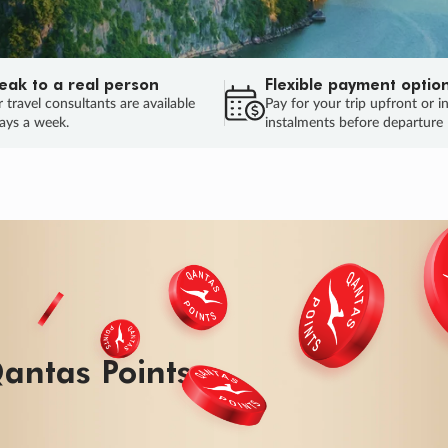
eak to a real person
Flexible payment optio
 travel consultants are available
Pay for your trip upfront or i
ays a week.
instalments before departure
antas Points