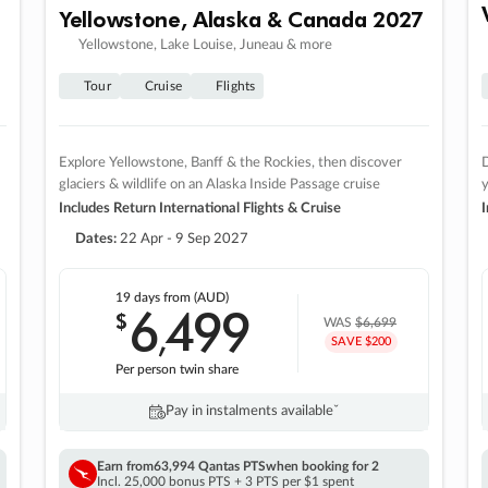
Yellowstone, Alaska & Canada 2027
Yellowstone, Lake Louise, Juneau & more
Tour
Cruise
Flights
Explore Yellowstone, Banff & the Rockies, then discover
D
glaciers & wildlife on an Alaska Inside Passage cruise
Includes Return International Flights & Cruise
I
Dates:
22 Apr - 9 Sep 2027
19 days
from (AUD)
6
499
$
,
WAS
$6,699
SAVE $200
Per person twin share
Pay in instalments availableˇ
Earn from
63,994 Qantas PTS
when booking for 2
Incl. 25,000 bonus PTS + 3 PTS per $1 spent