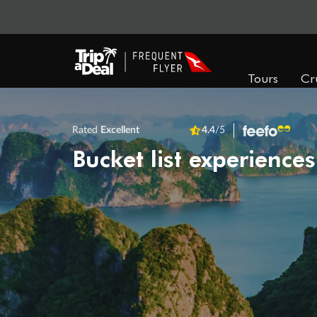
Tours
Cr
Rated
Excellent
4.4
/5
Bucket list experiences