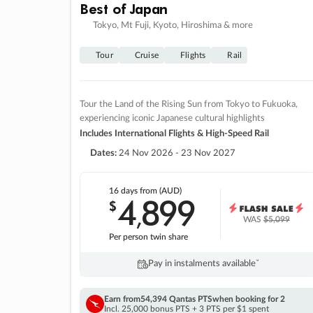
Best of Japan
Tokyo, Mt Fuji, Kyoto, Hiroshima & more
Tour
Cruise
Flights
Rail
Tour the Land of the Rising Sun from Tokyo to Fukuoka,
experiencing iconic Japanese cultural highlights
Includes International Flights & High-Speed Rail
Dates:
24 Nov 2026 - 23 Nov 2027
16 days
from (AUD)
4
899
$
,
WAS
$5,099
Per person twin share
Pay in instalments availableˇ
Earn from
54,394 Qantas PTS
when booking for 2
Incl. 25,000 bonus PTS + 3 PTS per $1 spent