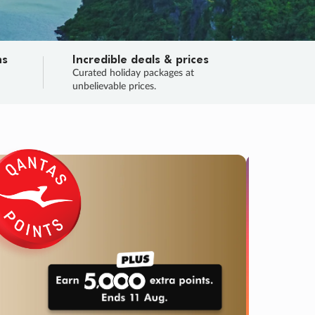
ns
Incredible deals & prices
n
Curated holiday packages at
unbelievable prices.
SALE
Final sa
Learn