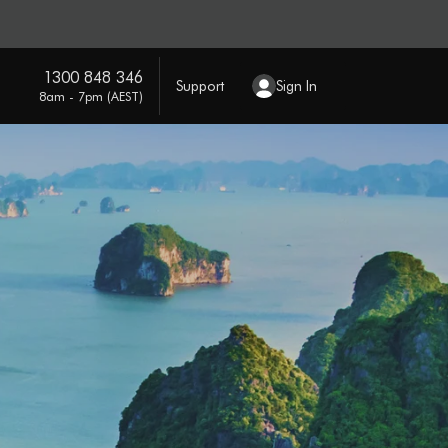
1300 848 346
Support
Sign In
8am - 7pm (AEST)