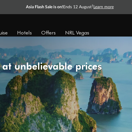
†
Asia Flash Sale is on!
Ends 12 August
Learn more
uise
Hotels
Offers
NRL Vegas
 at unbelievable prices