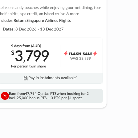
elax on sandy beaches while enjoying gourmet dining, top-
helf spirits, spa credit, an island cruise & more
ncludes Return Singapore Airlines Flights
Dates:
8 Dec 2026 - 13 Dec 2027
9 days
from (AUD)
3
799
$
,
WAS
$3,999
Per person twin share
Pay in instalments availableˇ
Earn from
47,794 Qantas PTS
when booking for 2
Incl. 25,000 bonus PTS + 3 PTS per $1 spent