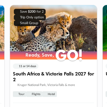
Save
$200
for 2
Trip Only option
Small Group
GO!
GO!
Ready, Save,
Ready, Save,
11 or 14 days
South Africa & Victoria Falls 2027 for
2
Kruger National Park, Victoria Falls & more
Tour
Flights
Hotel