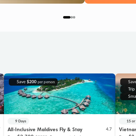
Save
$200
Sav
per person
Trip
Sma
9 Days
15 or
All-Inclusive Maldives Fly & Stay
Vietna
7
4.7