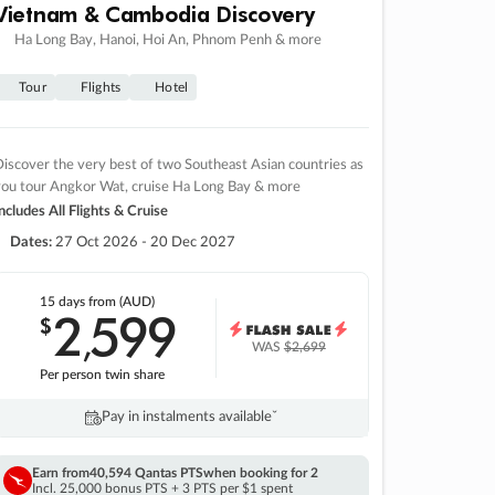
Vietnam & Cambodia Discovery
Ha Long Bay, Hanoi, Hoi An, Phnom Penh & more
Tour
Flights
Hotel
iscover the very best of two Southeast Asian countries as
you tour Angkor Wat, cruise Ha Long Bay & more
ncludes All Flights & Cruise
Dates:
27 Oct 2026 - 20 Dec 2027
15 days
from (AUD)
2
599
$
,
WAS
$2,699
Per person twin share
Pay in instalments availableˇ
Earn from
40,594 Qantas PTS
when booking for 2
Incl. 25,000 bonus PTS + 3 PTS per $1 spent