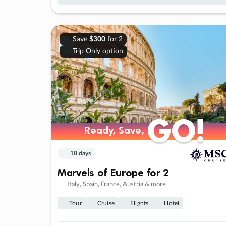
Save
$300
for 2
Trip Only option
GO!
GO!
Ready, Save,
Ready, Save,
18 days
Marvels of Europe for 2
Italy, Spain, France, Austria & more
Tour
Cruise
Flights
Hotel