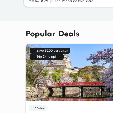
$4
,
899
$5099
From
Per person twin share
Popular Deals
Save
$200
per person
Trip Only option
16 days