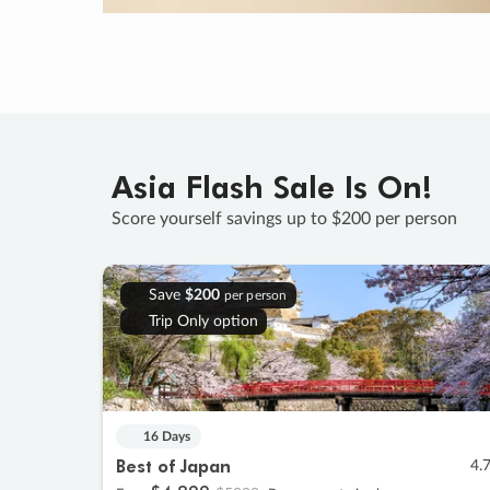
Asia Flash Sale Is On!
Score yourself savings up to $200 per person
Save
$200
per person
Trip Only option
16 Days
Best of Japan
4.