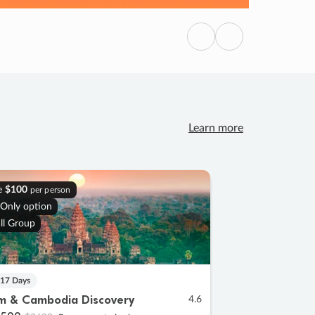
Previous
Next
Learn more
e
$100
per person
 Only option
ll Group
 17 Days
m & Cambodia Discovery
4.6