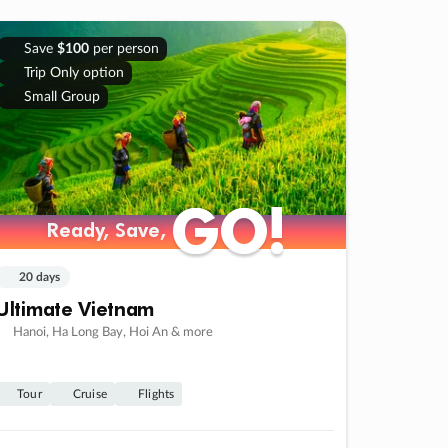
Save
$100
per person
Trip Only option
Small Group
GO!
GO!
Ready, Save,
Ready, Save,
20 days
Ultimate Vietnam
Hanoi, Ha Long Bay, Hoi An & more
Tour
Cruise
Flights