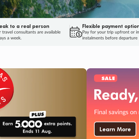
eak to a real person
Flexible payment optio
 travel consultants are available
Pay for your trip upfront or i
ays a week.
instalments before departure
ug.
HU