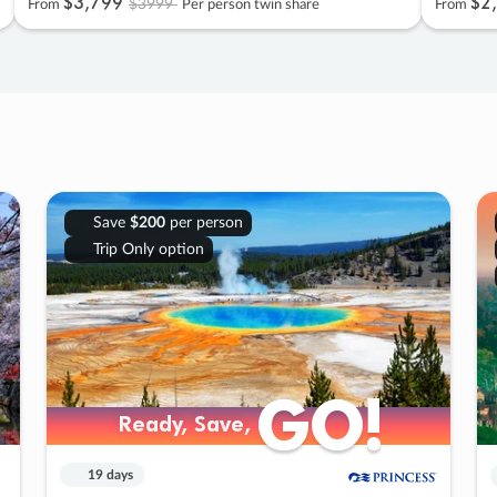
$3
,
799
$2
,
$3999
From
Per person twin share
From
Save
$200
per person
Trip Only option
GO!
GO!
Ready, Save,
Ready, Save,
19 days