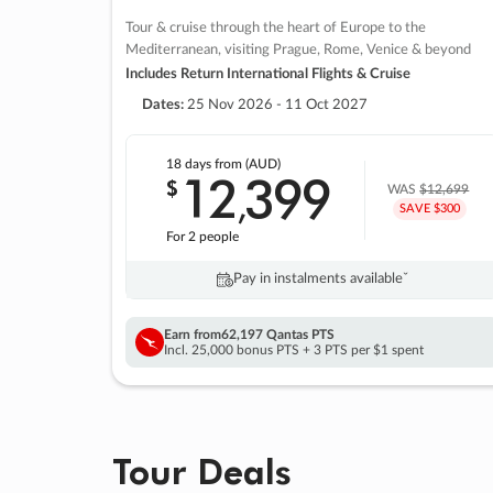
Tour & cruise through the heart of Europe to the
Mediterranean, visiting Prague, Rome, Venice & beyond
Includes Return International Flights & Cruise
Dates:
25 Nov 2026 - 11 Oct 2027
18 days
from (AUD)
12
399
$
,
WAS
$12,699
SAVE $300
For 2 people
Pay in instalments availableˇ
Earn from
62,197 Qantas PTS
Incl. 25,000 bonus PTS + 3 PTS per $1 spent
Tour Deals