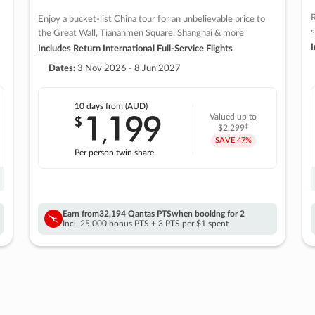
R
Enjoy a bucket-list China tour for an unbelievable price to
s
the Great Wall, Tiananmen Square, Shanghai & more
I
Includes Return International Full-Service Flights
Dates:
3 Nov 2026 - 8 Jun 2027
10 days
from (AUD)
1
199
$
Valued up to
,
‡
$2,299
SAVE
47%
Per person twin share
Earn from
32,194 Qantas PTS
when booking for 2
Incl. 25,000 bonus PTS + 3 PTS per $1 spent