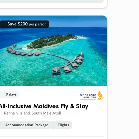
Save
$200
per person
9 days
All-Inclusive Maldives Fly & Stay
Rannalhi Island, South Malé Atoll
Accommodation Package
Flights