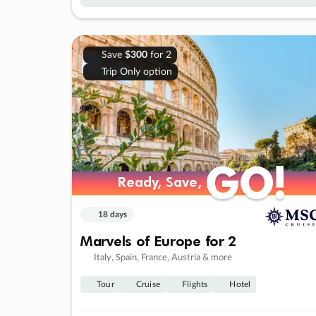
Save
$300
for 2
Trip Only option
GO!
GO!
Ready, Save,
Ready, Save,
18 days
Marvels of Europe for 2
Italy, Spain, France, Austria & more
Tour
Cruise
Flights
Hotel