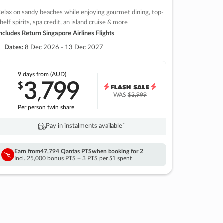
elax on sandy beaches while enjoying gourmet dining, top-
helf spirits, spa credit, an island cruise & more
ncludes Return Singapore Airlines Flights
Dates:
8 Dec 2026 - 13 Dec 2027
9 days
from (AUD)
3
799
$
,
WAS
$3,999
Per person twin share
Pay in instalments availableˇ
Earn from
47,794 Qantas PTS
when booking for 2
Incl. 25,000 bonus PTS + 3 PTS per $1 spent