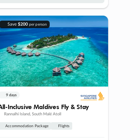
Save
$200
per person
9 days
All-Inclusive Maldives Fly & Stay
Rannalhi Island, South Malé Atoll
Accommodation Package
Flights