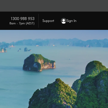
1300 988 953
Support
Sign In
8am - 7pm (AEST)