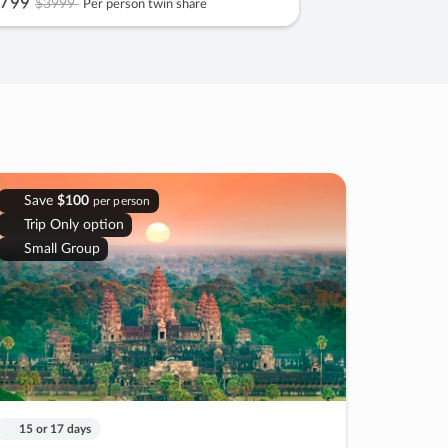
799
$3999
Per person twin share
Save
$100
per person
Trip Only option
Small Group
15 or 17 days