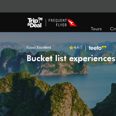
Tours
Cr
Rated
Excellent
4.4
/5
Bucket list experiences