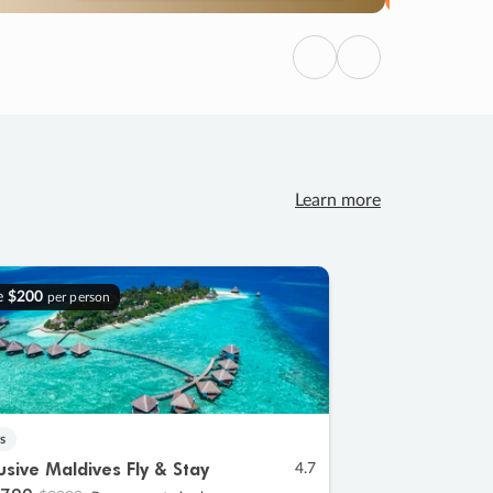
Previous
Next
Learn more
e
$200
per person
s
lusive Maldives Fly & Stay
4.7