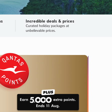
ns
Incredible deals & prices
n
Curated holiday packages at
unbelievable prices.
TRIP O
Fligh
Your
Love the d
SALE
ENDS
04
01
42
50
:
:
:
DAYS
HOURS
MINS
SECS
Learn
RRY, FINAL DAYS