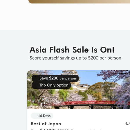
Asia Flash Sale Is On!
Score yourself savings up to $200 per person
Save
$200
per person
Trip Only option
16 Days
Best of Japan
4.