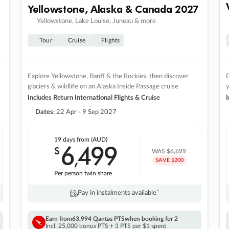
Yellowstone, Alaska & Canada 2027
Yellowstone, Lake Louise, Juneau & more
Tour
Cruise
Flights
Explore Yellowstone, Banff & the Rockies, then discover
D
glaciers & wildlife on an Alaska Inside Passage cruise
Includes Return International Flights & Cruise
I
Dates:
22 Apr - 9 Sep 2027
19 days
from (AUD)
6
499
$
,
WAS
$6,699
SAVE $200
Per person twin share
Pay in instalments availableˇ
Earn from
63,994 Qantas PTS
when booking for 2
Incl. 25,000 bonus PTS + 3 PTS per $1 spent