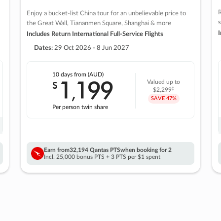
R
Enjoy a bucket-list China tour for an unbelievable price to
s
the Great Wall, Tiananmen Square, Shanghai & more
I
Includes Return International Full-Service Flights
Dates:
29 Oct 2026 - 8 Jun 2027
10 days
from (AUD)
1
199
$
Valued up to
,
‡
$2,299
SAVE
47%
Per person twin share
Earn from
32,194 Qantas PTS
when booking for 2
Incl. 25,000 bonus PTS + 3 PTS per $1 spent