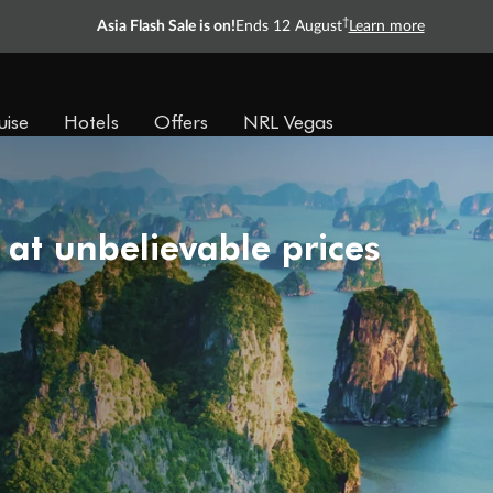
†
Asia Flash Sale is on!
Ends 12 August
Learn more
uise
Hotels
Offers
NRL Vegas
 at unbelievable prices