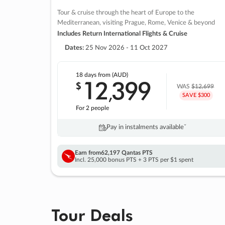
Tour & cruise through the heart of Europe to the
Mediterranean, visiting Prague, Rome, Venice & beyond
Includes Return International Flights & Cruise
Dates:
25 Nov 2026 - 11 Oct 2027
18 days
from (AUD)
12
399
$
,
WAS
$12,699
SAVE $300
For 2 people
Pay in instalments availableˇ
Earn from
62,197 Qantas PTS
Incl. 25,000 bonus PTS + 3 PTS per $1 spent
Tour Deals