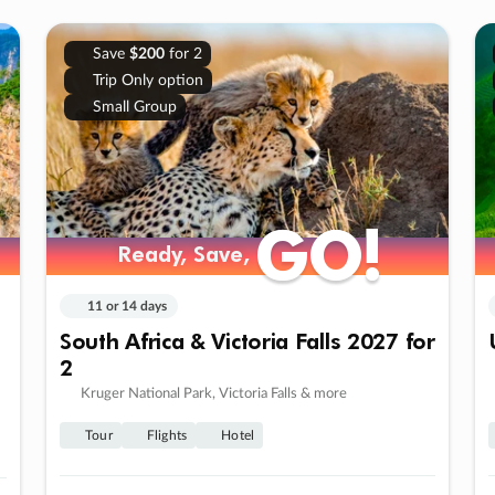
Save
$200
for 2
Trip Only option
Small Group
GO!
GO!
Ready, Save,
Ready, Save,
11 or 14 days
South Africa & Victoria Falls 2027 for
2
Kruger National Park, Victoria Falls & more
Tour
Flights
Hotel