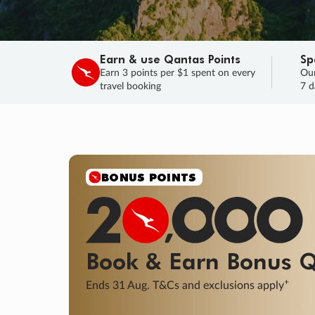
Earn & use Qantas Points
Sp
Earn 3 points per $1 spent on every
Our
travel booking
7 d
SALE
Final savings on now!
Sale ends 11 A
Learn More