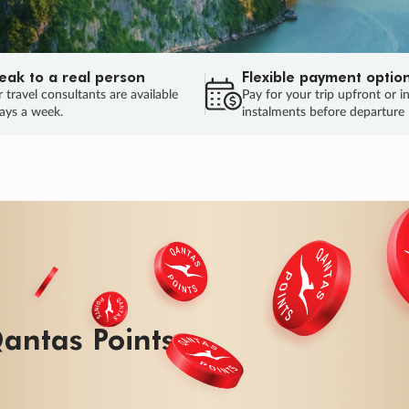
eak to a real person
Flexible payment optio
 travel consultants are available
Pay for your trip upfront or i
ays a week.
instalments before departure
ug.
HU