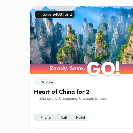
Save
$400
for 2
GO!
GO!
Ready, Save,
Ready, Save,
10 days
Heart of China for 2
Zhangjiajie, Chongqing, Chengdu & more
Flights
Rail
Hotel