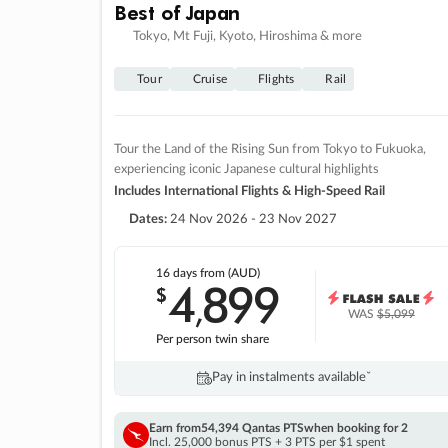
Best of Japan
Tokyo, Mt Fuji, Kyoto, Hiroshima & more
Tour
Cruise
Flights
Rail
Tour the Land of the Rising Sun from Tokyo to Fukuoka,
experiencing iconic Japanese cultural highlights
Includes International Flights & High-Speed Rail
Dates:
24 Nov 2026 - 23 Nov 2027
16 days
from (AUD)
4
899
$
,
WAS
$5,099
Per person twin share
Pay in instalments availableˇ
Earn from
54,394 Qantas PTS
when booking for 2
Incl. 25,000 bonus PTS + 3 PTS per $1 spent