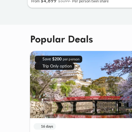
$4
,
899
$5099
From
Per person twin share
Popular Deals
Save
$200
per person
Trip Only option
16 days