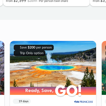
$2
,
599
$3
,
$2699
From
Per person twin share
From
Save
$200
per person
Trip Only option
GO!
GO!
Ready, Save,
Ready, Save,
19 days