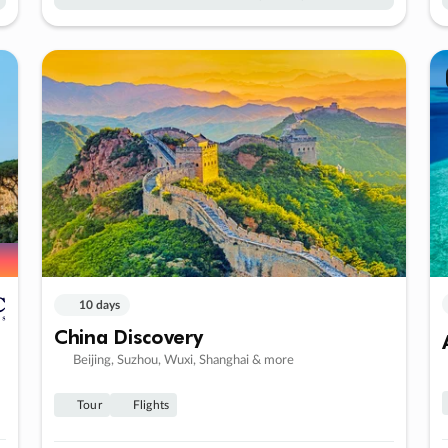
10 days
China Discovery
Beijing, Suzhou, Wuxi, Shanghai & more
Tour
Flights