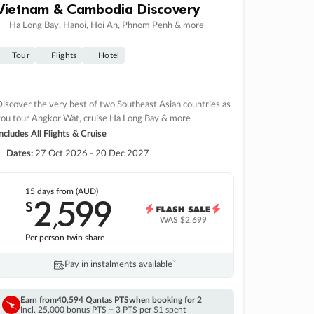
Vietnam & Cambodia Discovery
Ha Long Bay, Hanoi, Hoi An, Phnom Penh & more
Tour
Flights
Hotel
iscover the very best of two Southeast Asian countries as
you tour Angkor Wat, cruise Ha Long Bay & more
ncludes All Flights & Cruise
Dates:
27 Oct 2026 - 20 Dec 2027
15 days
from (AUD)
2
599
$
,
WAS
$2,699
Per person twin share
Pay in instalments availableˇ
Earn from
40,594 Qantas PTS
when booking for 2
Incl. 25,000 bonus PTS + 3 PTS per $1 spent