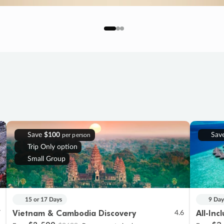
Save
$100
Sav
per person
Trip Only option
Small Group
15 or 17 Days
9 Day
Vietnam & Cambodia Discovery
All-Inc
7
4.6