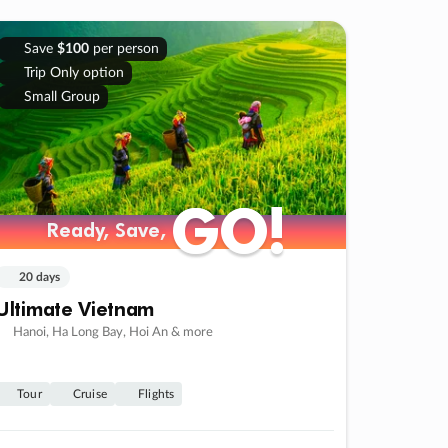
Save
$100
per person
Trip Only option
Small Group
GO!
GO!
Ready, Save,
Ready, Save,
20 days
Ultimate Vietnam
Hanoi, Ha Long Bay, Hoi An & more
Tour
Cruise
Flights