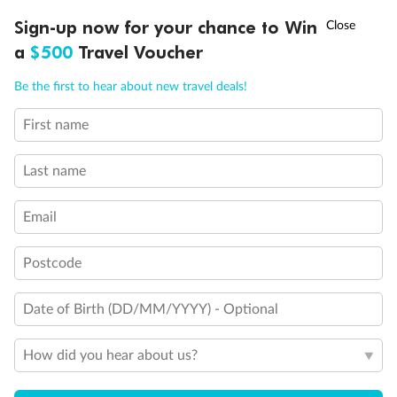
Experience the beauty of Japan’s cherry blossoms on a cruise to
†
Sign-up now for your chance to Win
Asia Flash Sale is on!
Ends 12 August
Learn more
discover iconic cities, ancient temples & more
a
$500
Travel Voucher
Dates:
14 Mar - 26 Mar 2027
Call
Menu
Be the first to hear about new travel deals!
17 days
from (AUD)
4
899
$
,
WAS
$4,999
First name
SAVE $100
Per person twin share
Last name
Pay in instalments availableˇ
Email
Earn from
54,394 Qantas PTS
when booking for 2
Incl. 25,000 bonus PTS + 3 PTS per $1 spent
Postcode
Date of Birth (DD/MM/YYYY) - Optional
10%
Deposit available
How did you hear about us?