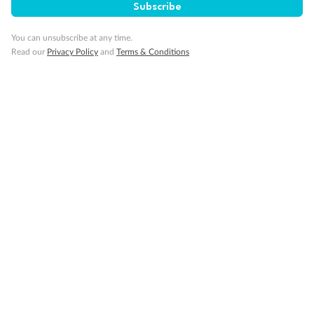
Subscribe
You can unsubscribe at any time.
Read our
Privacy Policy
and
Terms & Conditions
14 days
Alaska & Denali Wilderness Explorer
Holland America Westerdam or Nieuw Amsterdam
Cruise
Flights
Rail
Journey into the heart of Denali National Park and cruise Alaska's
Inside Passage with Holland America
Dates:
8 May - 9 Sep 2027
14 days
from (AUD)
5
599
$
Valued up to
,
‡
$7,715
SAVE
27%
Per person twin share