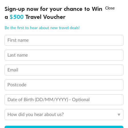
Discover northern Europe during summer, sailing from Finland to
†
Sign-up now for your chance to Win
Asia Flash Sale is on!
Ends 12 August
Learn more
Denmark, Germany, Sweden & more
a
$500
Travel Voucher
Dates:
1 Jun - 31 Aug 2027
Call
Menu
Be the first to hear about new travel deals!
16 days
from (AUD)
6
199
$
,
First name
Per person twin share
Last name
Pay in instalments availableˇ
Email
Earn from
62,194 Qantas PTS
when booking for 2
Incl. 25,000 bonus PTS + 3 PTS per $1 spent
Postcode
Date of Birth (DD/MM/YYYY) - Optional
Save
$100
per person
How did you hear about us?