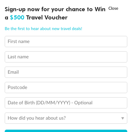
Discover northern Europe during summer, sailing from Finland to
†
Sign-up now for your chance to Win
Asia Flash Sale is on!
Ends 12 August
Learn more
Denmark, Germany, Sweden & more
a
$500
Travel Voucher
Dates:
1 Jun - 31 Aug 2027
Call
Menu
Be the first to hear about new travel deals!
16 days
from (AUD)
6
199
$
,
First name
Per person twin share
Last name
Pay in instalments availableˇ
Email
Earn from
62,194 Qantas PTS
when booking for 2
Incl. 25,000 bonus PTS + 3 PTS per $1 spent
Postcode
Date of Birth (DD/MM/YYYY) - Optional
Save
$100
per person
How did you hear about us?