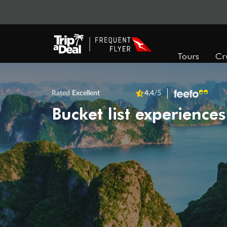
Tours
Cr
Rated
Excellent
4.4
/5
Bucket list experiences