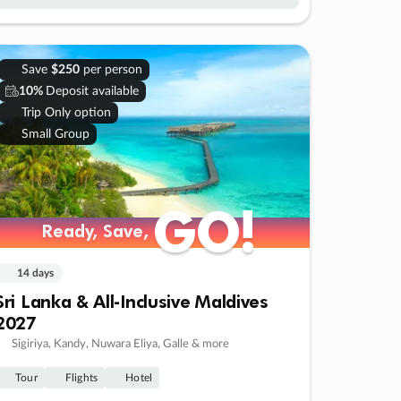
Save
$250
per person
10%
Deposit available
Trip Only option
Small Group
GO!
GO!
Ready, Save,
Ready, Save,
14 days
Sri Lanka & All-Inclusive Maldives
2027
Sigiriya, Kandy, Nuwara Eliya, Galle & more
Tour
Flights
Hotel