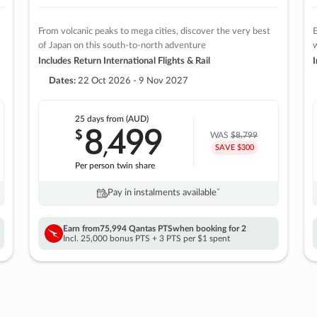
From volcanic peaks to mega cities, discover the very best
E
of Japan on this south-to-north adventure
w
Includes Return International Flights & Rail
I
Dates:
22 Oct 2026 - 9 Nov 2027
25 days
from (AUD)
8
499
$
,
WAS
$8,799
SAVE $300
Per person twin share
Pay in instalments availableˇ
Earn from
75,994 Qantas PTS
when booking for 2
Incl. 25,000 bonus PTS + 3 PTS per $1 spent