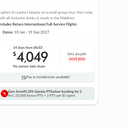
xplore Sri Lanka’s beauty on a small-group tour, then relax
ith all-inclusive drinks & meals in the Maldives
ncludes Return International Full-Service Flights
Dates:
10 Jan - 19 Sep 2027
14 days
from (AUD)
4
049
$
,
WAS
$4,299
SAVE $250
Per person twin share
Pay in instalments availableˇ
Earn from
49,294 Qantas PTS
when booking for 2
Incl. 25,000 bonus PTS + 3 PTS per $1 spent