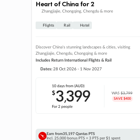
Heart of China for 2
Zhangjiajie, Chongqing, Chengdu & more
Flights
Rail
Hotel
Discover China's stunning landscapes & cities, visiting
Zhangjiajie, Chengdu, Chongqing & more
Includes Return International Flights & Rail
Dates:
28 Oct 2026 - 1 Nov 2027
10 days
from (AUD)
3
399
$
,
WAS
$3,799
SAVE $400
For 2 people
Earn from
35,197 Qantas PTS
Incl. 25,000 bonus PTS + 3 PTS per $1 spent