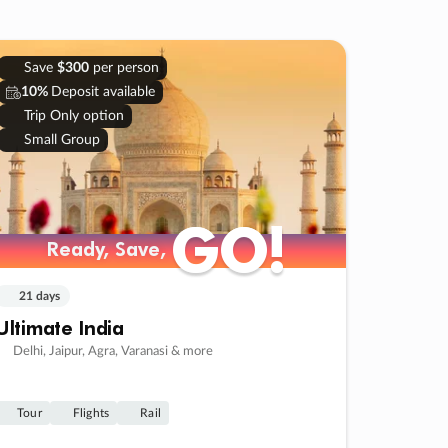
Save
$300
per person
10%
Deposit available
Trip Only option
Small Group
GO!
GO!
Ready, Save,
Ready, Save,
21 days
Ultimate India
Delhi, Jaipur, Agra, Varanasi & more
Tour
Flights
Rail