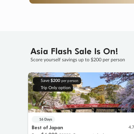
Asia Flash Sale Is On!
Score yourself savings up to $200 per person
Save
$200
per person
Trip Only option
16 Days
Best of Japan
4.