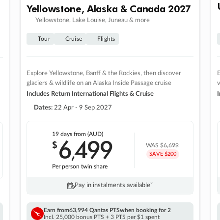
Yellowstone, Alaska & Canada 2027
Yellowstone, Lake Louise, Juneau & more
Tour
Cruise
Flights
Explore Yellowstone, Banff & the Rockies, then discover
E
glaciers & wildlife on an Alaska Inside Passage cruise
v
Includes Return International Flights & Cruise
I
Dates:
22 Apr - 9 Sep 2027
19 days
from (AUD)
6
499
$
,
WAS
$6,699
SAVE $200
Per person twin share
Pay in instalments availableˇ
Earn from
63,994 Qantas PTS
when booking for 2
Incl. 25,000 bonus PTS + 3 PTS per $1 spent