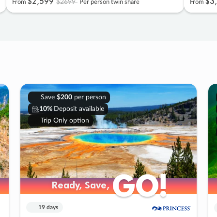
$2
,
599
$3
,
$2699
From
Per person twin share
From
Save
$200
per person
10%
Deposit available
Trip Only option
GO!
GO!
Ready, Save,
Ready, Save,
19 days