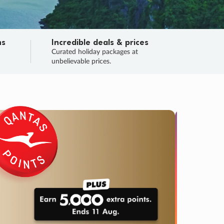
ns
Incredible deals & prices
n
Curated holiday packages at
unbelievable prices.
TRIP O
Fligh
Your
Love the d
SALE
ENDS
04
18
22
40
:
:
:
DAYS
HOURS
MINS
SECS
Learn
RRY, FINAL DAYS