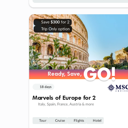
Save
$300
for 2
Trip Only option
GO!
GO!
Ready, Save,
Ready, Save,
18 days
Marvels of Europe for 2
Italy, Spain, France, Austria & more
Tour
Cruise
Flights
Hotel