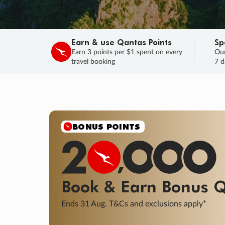
Earn & use Qantas Points
Sp
Earn 3 points per $1 spent on every
Our
travel booking
7 d
SALE
Final savings on now!
Sale ends 11 A
Learn More