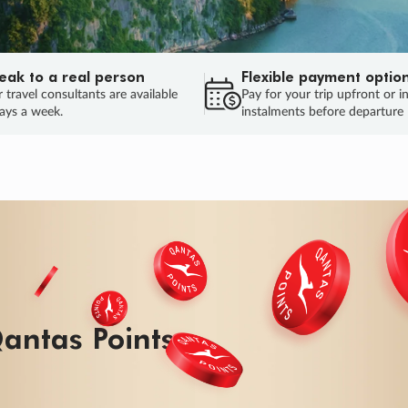
eak to a real person
Flexible payment optio
 travel consultants are available
Pay for your trip upfront or i
ays a week.
instalments before departure
ug.
HU