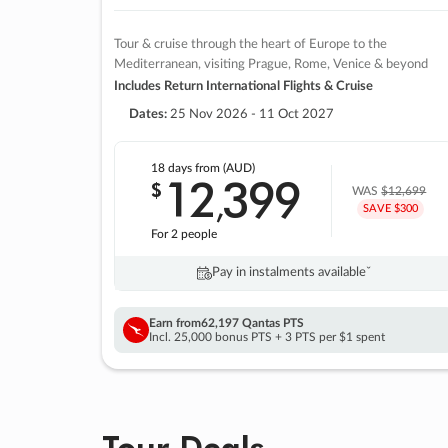
Tour & cruise through the heart of Europe to the
Mediterranean, visiting Prague, Rome, Venice & beyond
Includes Return International Flights & Cruise
Dates:
25 Nov 2026 - 11 Oct 2027
18 days
from (AUD)
12
399
$
,
WAS
$12,699
SAVE $300
For 2 people
Pay in instalments availableˇ
Earn from
62,197 Qantas PTS
Incl. 25,000 bonus PTS + 3 PTS per $1 spent
Tour Deals