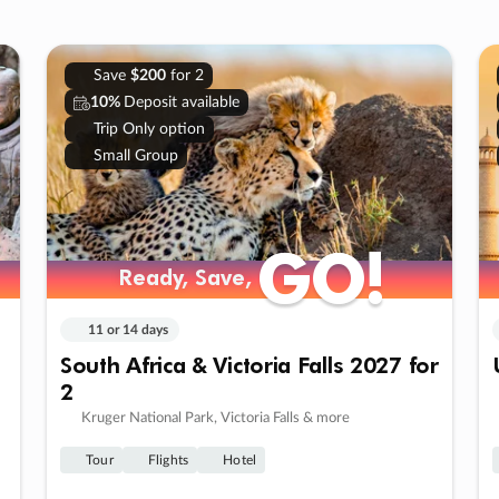
Save
$200
for 2
10%
Deposit available
Trip Only option
Small Group
GO!
GO!
Ready, Save,
Ready, Save,
11 or 14 days
South Africa & Victoria Falls 2027 for
2
Kruger National Park, Victoria Falls & more
Tour
Flights
Hotel