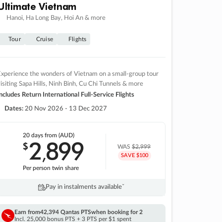
Ultimate Vietnam
Hanoi, Ha Long Bay, Hoi An & more
Tour
Cruise
Flights
xperience the wonders of Vietnam on a small-group tour
isiting Sapa Hills, Ninh Binh, Cu Chi Tunnels & more
ncludes Return International Full-Service Flights
Dates:
20 Nov 2026 - 13 Dec 2027
20 days
from (AUD)
2
899
$
,
WAS
$2,999
SAVE $100
Per person twin share
Pay in instalments availableˇ
Earn from
42,394 Qantas PTS
when booking for 2
Incl. 25,000 bonus PTS + 3 PTS per $1 spent