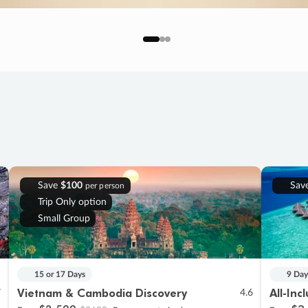
Save
$100
Sav
per person
Trip Only option
Small Group
15 or 17 Days
9 Day
Vietnam & Cambodia Discovery
All-Inc
7
4.6