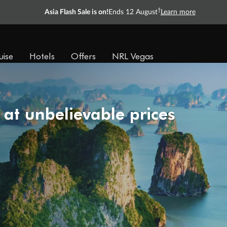
†
Asia Flash Sale is on!
Ends 12 August
Learn more
uise
Hotels
Offers
NRL Vegas
 at unbelievable prices