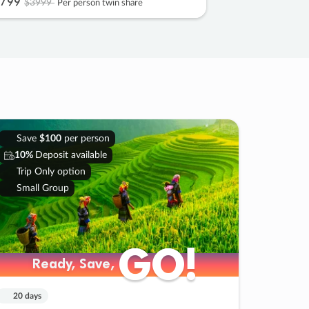
799
$3999
Per person twin share
Save
$100
per person
10%
Deposit available
Trip Only option
Small Group
GO!
GO!
Ready, Save,
Ready, Save,
20 days