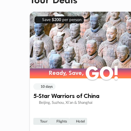
Save
$200
per person
GO!
GO!
Ready, Save,
Ready, Save,
10 days
5-Star Warriors of China
Beijing, Suzhou, Xi’an & Shanghai
Tour
Flights
Hotel