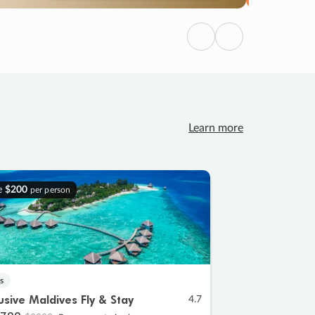
Previous
Next
Learn more
e
$200
per person
s
lusive Maldives Fly & Stay
4.7