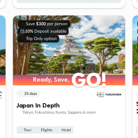
Save
$300
per person
10%
Deposit available
Trip Only option
GO!
GO!
Ready, Save,
Ready, Save,
25 days
Japan In Depth
Tokyo, Fukushima, Kyoto, Sapporo & more
Tour
Flights
Hotel