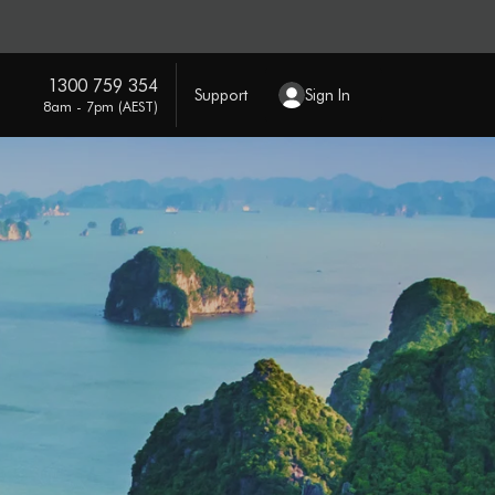
1300 759 354
Support
Sign In
8am - 7pm (AEST)