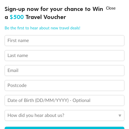
Discover northern Europe during summer, sailing from Finland to
†
Sign-up now for your chance to Win
Asia Flash Sale is on!
Ends 12 August
Learn more
Denmark, Germany, Sweden & more
a
$500
Travel Voucher
Dates:
1 Jun - 31 Aug 2027
Call
Menu
Be the first to hear about new travel deals!
16 days
from (AUD)
6
199
$
,
First name
Per person twin share
Last name
Pay in instalments availableˇ
Email
Earn from
62,194 Qantas PTS
when booking for 2
Incl. 25,000 bonus PTS + 3 PTS per $1 spent
Postcode
Date of Birth (DD/MM/YYYY) - Optional
Save
$100
per person
How did you hear about us?