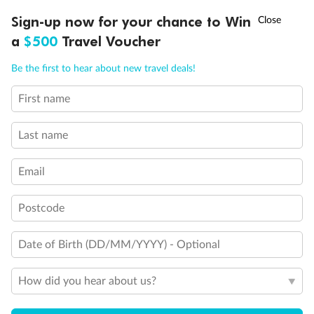
Discover northern Europe during summer, sailing from Finland to
†
Sign-up now for your chance to Win
Asia Flash Sale is on!
Ends 12 August
Learn more
Denmark, Germany, Sweden & more
a
$500
Travel Voucher
Dates:
1 Jun - 31 Aug 2027
Call
Menu
Be the first to hear about new travel deals!
16 days
from (AUD)
6
199
$
,
First name
Per person twin share
Last name
Pay in instalments availableˇ
Email
Earn from
62,194 Qantas PTS
when booking for 2
Incl. 25,000 bonus PTS + 3 PTS per $1 spent
Postcode
Date of Birth (DD/MM/YYYY) - Optional
Save
$100
per person
How did you hear about us?