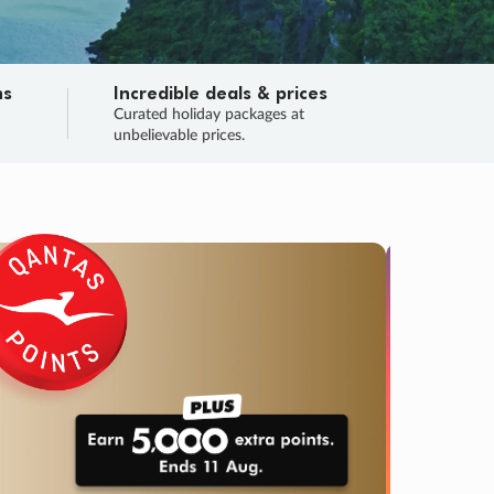
ns
Incredible deals & prices
n
Curated holiday packages at
unbelievable prices.
SALE
Final sa
Learn