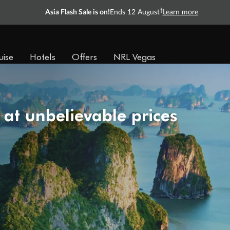
†
Asia Flash Sale is on!
Ends 12 August
Learn more
uise
Hotels
Offers
NRL Vegas
 at unbelievable prices