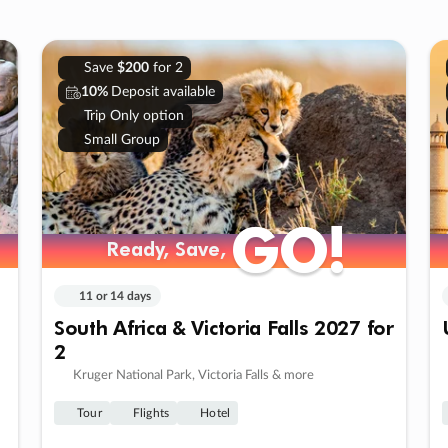
Save
$200
for 2
10%
Deposit available
Trip Only option
Small Group
GO!
GO!
Ready, Save,
Ready, Save,
11 or 14 days
South Africa & Victoria Falls 2027 for
2
Kruger National Park, Victoria Falls & more
Tour
Flights
Hotel