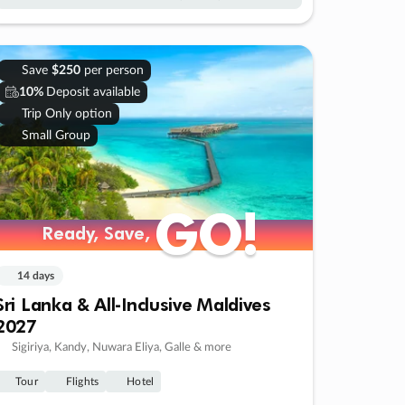
Save
$250
per person
10%
Deposit available
Trip Only option
Small Group
GO!
GO!
Ready, Save,
Ready, Save,
14 days
Sri Lanka & All-Inclusive Maldives
2027
Sigiriya, Kandy, Nuwara Eliya, Galle & more
Tour
Flights
Hotel