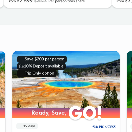
$2
,
599
$3
,
$2699
From
Per person twin share
From
Save
$200
per person
10%
Deposit available
Trip Only option
GO!
GO!
Ready, Save,
Ready, Save,
19 days