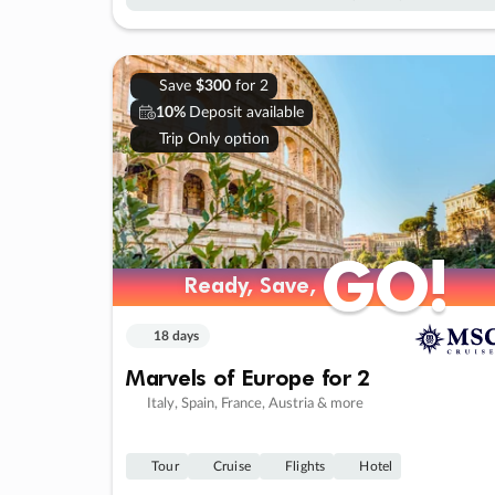
Save
$300
for 2
10%
Deposit available
Trip Only option
GO!
GO!
Ready, Save,
Ready, Save,
18 days
Marvels of Europe for 2
Italy, Spain, France, Austria & more
Tour
Cruise
Flights
Hotel