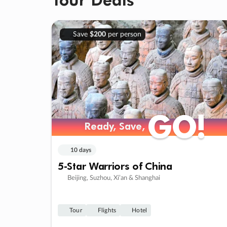
Save
$200
per person
GO!
GO!
Ready, Save,
Ready, Save,
10 days
5-Star Warriors of China
Beijing, Suzhou, Xi’an & Shanghai
Tour
Flights
Hotel