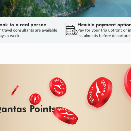
eak to a real person
Flexible payment optio
 travel consultants are available
Pay for your trip upfront or i
ays a week.
instalments before departure
antas Points