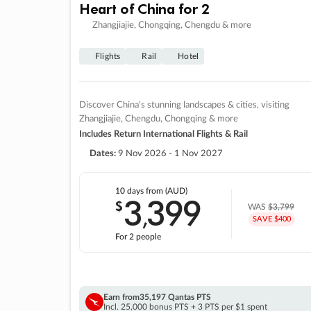
Heart of China for 2
Zhangjiajie, Chongqing, Chengdu & more
Flights
Rail
Hotel
Discover China's stunning landscapes & cities, visiting
Zhangjiajie, Chengdu, Chongqing & more
Includes Return International Flights & Rail
Dates:
9 Nov 2026 - 1 Nov 2027
10 days
from (AUD)
3
399
$
,
WAS
$3,799
SAVE $400
For 2 people
Earn from
35,197 Qantas PTS
Incl. 25,000 bonus PTS + 3 PTS per $1 spent