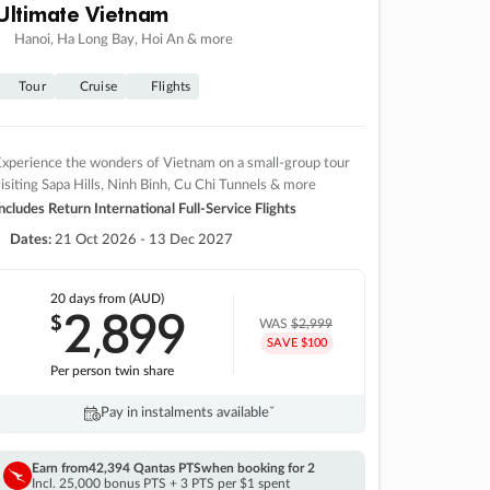
Ultimate Vietnam
Hanoi, Ha Long Bay, Hoi An & more
Tour
Cruise
Flights
xperience the wonders of Vietnam on a small-group tour
isiting Sapa Hills, Ninh Binh, Cu Chi Tunnels & more
ncludes Return International Full-Service Flights
Dates:
21 Oct 2026 - 13 Dec 2027
20 days
from (AUD)
2
899
$
,
WAS
$2,999
SAVE $100
Per person twin share
Pay in instalments availableˇ
Earn from
42,394 Qantas PTS
when booking for 2
Incl. 25,000 bonus PTS + 3 PTS per $1 spent