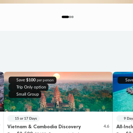
Save
$100
Sav
per person
Trip Only option
Small Group
15 or 17 Days
9 Day
Vietnam & Cambodia Discovery
All-Inc
7
4.6