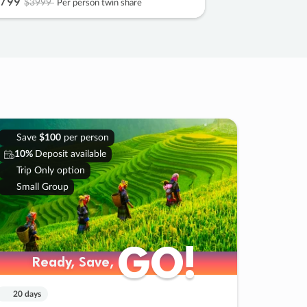
799
$3999
Per person twin share
Save
$100
per person
10%
Deposit available
Trip Only option
Small Group
GO!
GO!
Ready, Save,
Ready, Save,
20 days