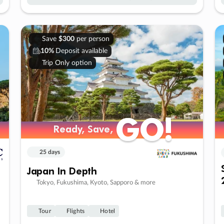
Save
$300
per person
10%
Deposit available
Trip Only option
GO!
GO!
Ready, Save,
Ready, Save,
25 days
Japan In Depth
Tokyo, Fukushima, Kyoto, Sapporo & more
Tour
Flights
Hotel