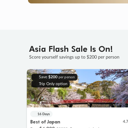
Asia Flash Sale Is On!
Score yourself savings up to $200 per person
Save
$200
per person
Trip Only option
16 Days
Best of Japan
4.