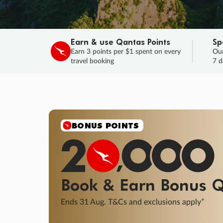
Earn & use Qantas Points
Sp
Earn 3 points per $1 spent on every
Our
travel booking
7 d
BONUS POINTS
Book & Earn
Bonus
Q
+
Ends 31 Aug. T&Cs and exclusions apply