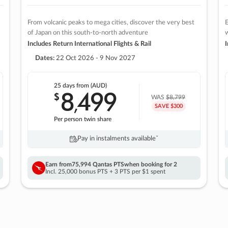
From volcanic peaks to mega cities, discover the very best
E
of Japan on this south-to-north adventure
w
Includes Return International Flights & Rail
I
Dates:
22 Oct 2026 - 9 Nov 2027
25 days
from (AUD)
8
499
$
,
WAS
$8,799
SAVE $300
Per person twin share
Pay in instalments availableˇ
Earn from
75,994 Qantas PTS
when booking for 2
Incl. 25,000 bonus PTS + 3 PTS per $1 spent