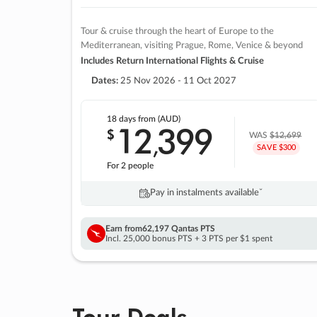
Tour & cruise through the heart of Europe to the
Mediterranean, visiting Prague, Rome, Venice & beyond
Includes Return International Flights & Cruise
Dates:
25 Nov 2026 - 11 Oct 2027
18 days
from (AUD)
12
399
$
,
WAS
$12,699
SAVE $300
For 2 people
Pay in instalments availableˇ
Earn from
62,197 Qantas PTS
Incl. 25,000 bonus PTS + 3 PTS per $1 spent
Tour Deals