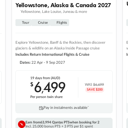
Yellowstone, Alaska & Canada 2027
Yellowstone, Lake Louise, Juneau & more
Tour
Cruise
Flights
Explore Yellowstone, Banff & the Rockies, then discover
E
glaciers & wildlife on an Alaska Inside Passage cruise
v
Includes Return International Flights & Cruise
I
Dates:
22 Apr - 9 Sep 2027
19 days
from (AUD)
6
499
$
,
WAS
$6,699
SAVE $200
Per person twin share
Pay in instalments availableˇ
Earn from
63,994 Qantas PTS
when booking for 2
Incl. 25,000 bonus PTS + 3 PTS per $1 spent