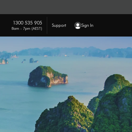
1300 535 905
Support
Sign In
8am - 7pm (AEST)