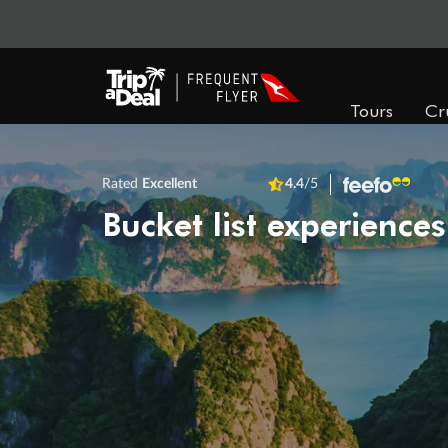
Tours
Cr
Rated
Excellent
4.4
/5
Bucket list experiences