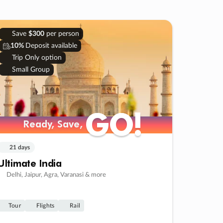
Save
$300
per person
10%
Deposit available
Trip Only option
Small Group
GO!
GO!
Ready, Save,
Ready, Save,
21 days
Ultimate India
Delhi, Jaipur, Agra, Varanasi & more
Tour
Flights
Rail