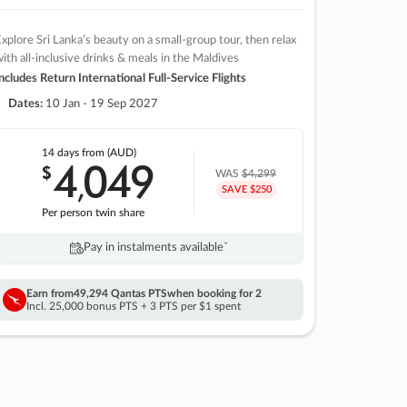
xplore Sri Lanka’s beauty on a small-group tour, then relax
ith all-inclusive drinks & meals in the Maldives
ncludes Return International Full-Service Flights
Dates:
10 Jan - 19 Sep 2027
14 days
from (AUD)
4
049
$
,
WAS
$4,299
SAVE $250
Per person twin share
Pay in instalments availableˇ
Earn from
49,294 Qantas PTS
when booking for 2
Incl. 25,000 bonus PTS + 3 PTS per $1 spent