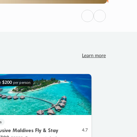
Previous
Next
Learn more
e
$200
per person
s
lusive Maldives Fly & Stay
4.7